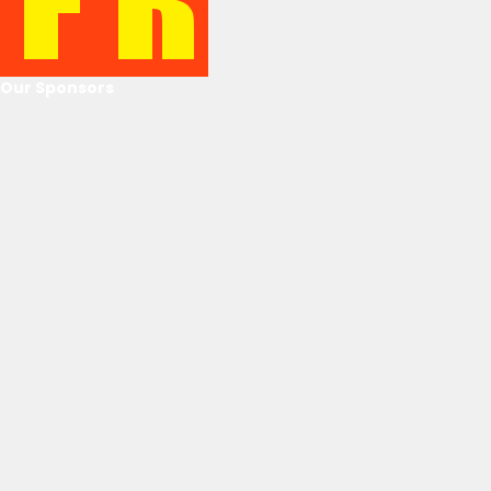
Our Sponsors