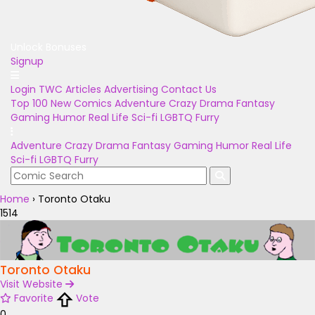
Unlock Bonuses
Signup
Login
TWC Articles
Advertising
Contact Us
Top 100
New Comics
Adventure
Crazy
Drama
Fantasy
Gaming
Humor
Real Life
Sci-fi
LGBTQ
Furry
Adventure
Crazy
Drama
Fantasy
Gaming
Humor
Real Life
Sci-fi
LGBTQ
Furry
Home
›
Toronto Otaku
1514
Toronto Otaku
Visit Website
Favorite
Vote
0