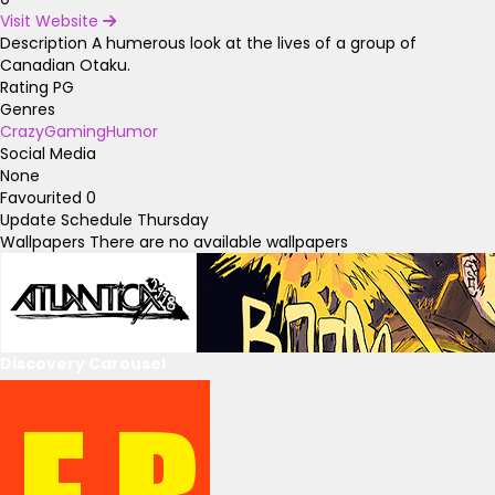
Visit Website
Description
A humerous look at the lives of a group of
Canadian Otaku.
Rating
PG
Genres
Crazy
Gaming
Humor
Social Media
None
Favourited
0
Update Schedule
Thursday
Wallpapers
There are no available wallpapers
Discovery Carousel