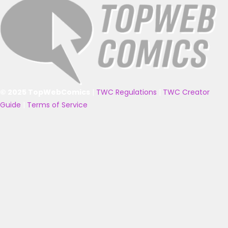
© 2025 TopWebComics
|
TWC Regulations
|
TWC Creator
Guide
|
Terms of Service