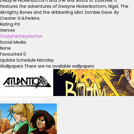
Dwayne Hickenbottom and the War Boots of Doxxville. It
features the adventures of Dwayne Hickenbottom, Nigel, The
Almighty Bones and the dribberling idiot Zombie Dave. By
Creater G.A.Perkins.
Rating
PG
Genres
Crazy
Fantasy
Humor
Social Media
None
Favourited
0
Update Schedule
Monday
Wallpapers
There are no available wallpapers
Discovery Carousel