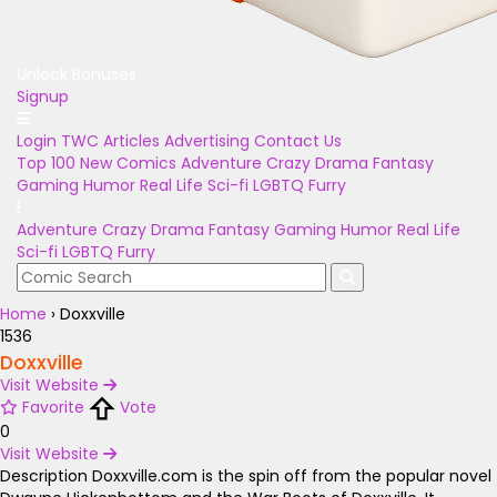
Unlock Bonuses
Signup
Login
TWC Articles
Advertising
Contact Us
Top 100
New Comics
Adventure
Crazy
Drama
Fantasy
Gaming
Humor
Real Life
Sci-fi
LGBTQ
Furry
Adventure
Crazy
Drama
Fantasy
Gaming
Humor
Real Life
Sci-fi
LGBTQ
Furry
Home
›
Doxxville
1536
Doxxville
Visit Website
Favorite
Vote
0
Visit Website
Description
Doxxville.com is the spin off from the popular novel