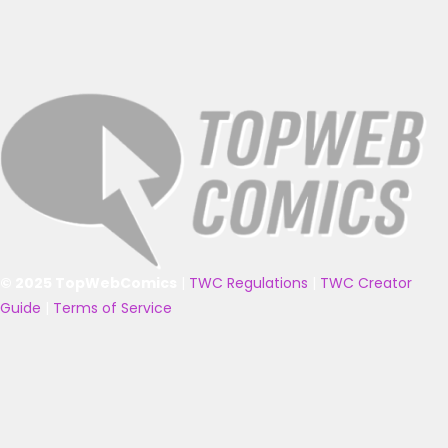
© 2025 TopWebComics
|
TWC Regulations
|
TWC Creator
Guide
|
Terms of Service