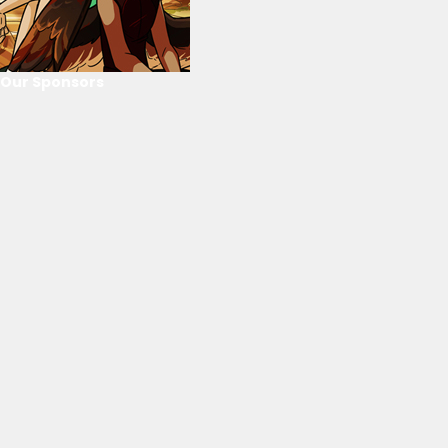
Our Sponsors