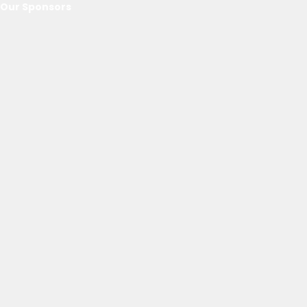
Our Sponsors