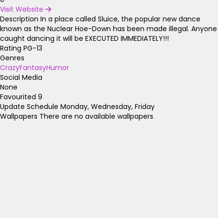
Visit Website
Description
In a place called Sluice, the popular new dance
known as the Nuclear Hoe-Down has been made illegal. Anyone
caught dancing it will be EXECUTED IMMEDIATELY!!!
Rating
PG-13
Genres
Crazy
Fantasy
Humor
Social Media
None
Favourited
9
Update Schedule
Monday, Wednesday, Friday
Wallpapers
There are no available wallpapers