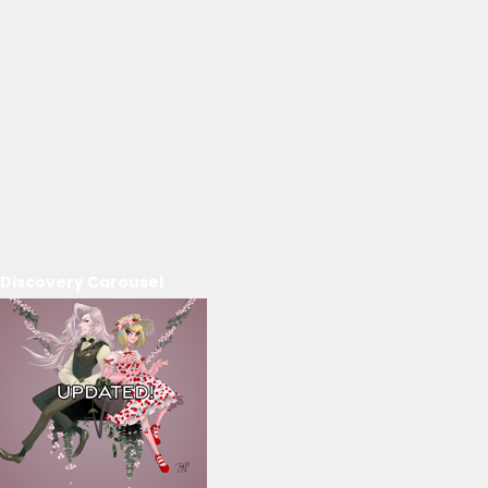
Discovery Carousel