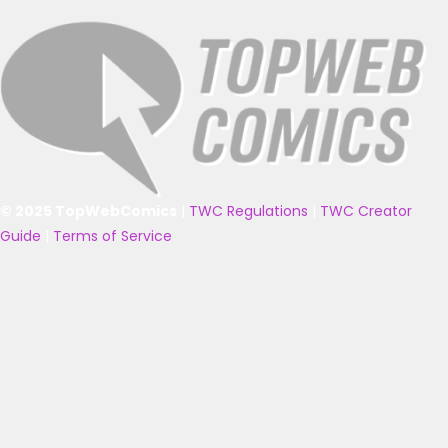
© 2025 TopWebComics
|
TWC Regulations
|
TWC Creator
Guide
|
Terms of Service