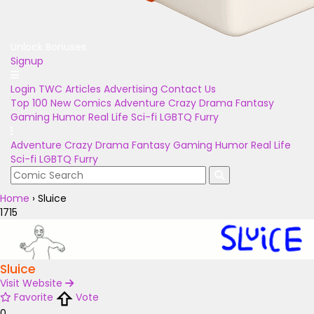
Unlock Bonuses
Signup
Login
TWC Articles
Advertising
Contact Us
Top 100
New Comics
Adventure
Crazy
Drama
Fantasy
Gaming
Humor
Real Life
Sci-fi
LGBTQ
Furry
Adventure
Crazy
Drama
Fantasy
Gaming
Humor
Real Life
Sci-fi
LGBTQ
Furry
Home
›
Sluice
1715
Sluice
Visit Website
Favorite
Vote
0