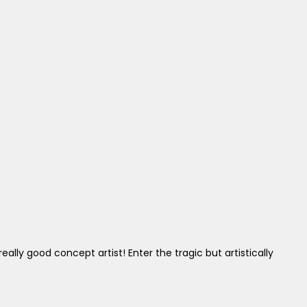
ly good concept artist! Enter the tragic but artistically