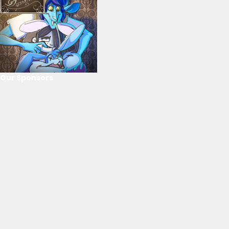
Our Sponsors