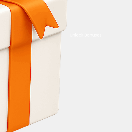
Unlock Bonuses