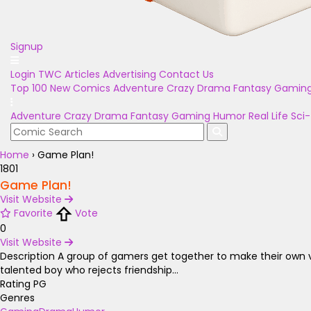
Signup
Login
TWC Articles
Advertising
Contact Us
Top 100
New Comics
Adventure
Crazy
Drama
Fantasy
Gamin
Adventure
Crazy
Drama
Fantasy
Gaming
Humor
Real Life
Sci-
Home
›
Game Plan!
1801
Game Plan!
Visit Website
Favorite
Vote
0
Visit Website
Description
A group of gamers get together to make their own vi
talented boy who rejects friendship...
Rating
PG
Genres