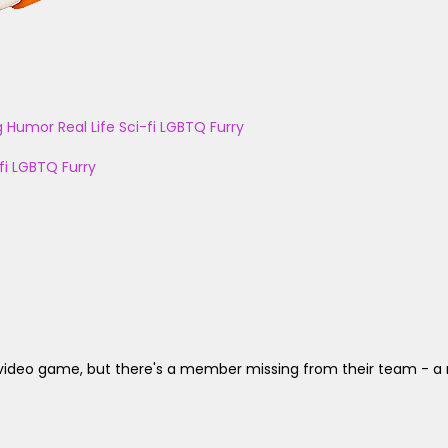
g
Humor
Real Life
Sci-fi
LGBTQ
Furry
fi
LGBTQ
Furry
deo game, but there's a member missing from their team - a real