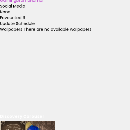
Gaming
Drama
Humor
Social Media
None
Favourited
9
Update Schedule
Wallpapers
There are no available wallpapers
Discovery Carousel