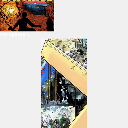
Our Sponsors