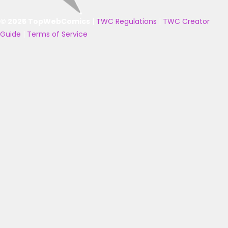
© 2025 TopWebComics
|
TWC Regulations
|
TWC Creator
Guide
|
Terms of Service