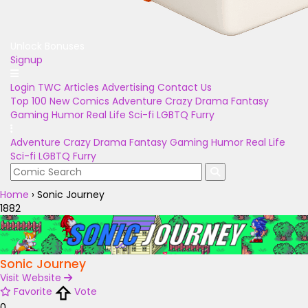
Unlock Bonuses
Signup
Login
TWC Articles
Advertising
Contact Us
Top 100
New Comics
Adventure
Crazy
Drama
Fantasy
Gaming
Humor
Real Life
Sci-fi
LGBTQ
Furry
Adventure
Crazy
Drama
Fantasy
Gaming
Humor
Real Life
Sci-fi
LGBTQ
Furry
Home
›
Sonic Journey
1882
Sonic Journey
Visit Website
Favorite
Vote
0