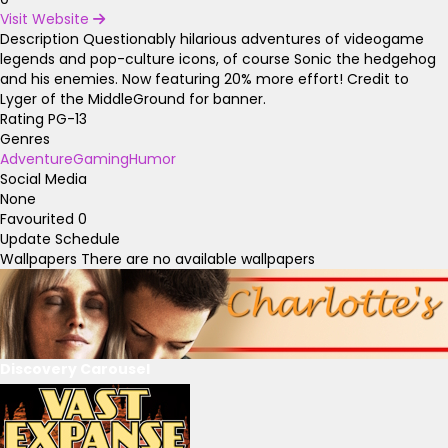
Visit Website
Description
Questionably hilarious adventures of videogame
legends and pop-culture icons, of course Sonic the hedgehog
and his enemies. Now featuring 20% more effort! Credit to
Lyger of the MiddleGround for banner.
Rating
PG-13
Genres
Adventure
Gaming
Humor
Social Media
None
Favourited
0
Update Schedule
Wallpapers
There are no available wallpapers
Discovery Carousel