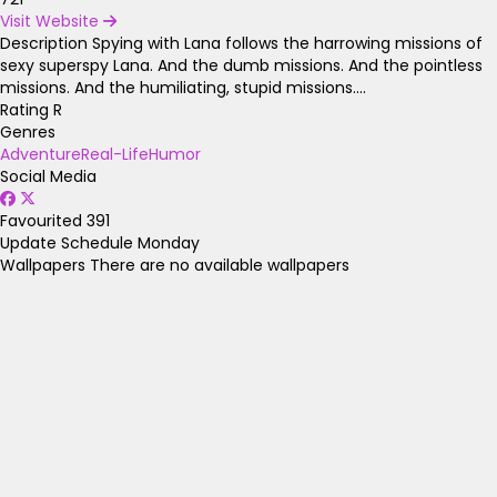
Visit Website
Description
Spying with Lana follows the harrowing missions of
sexy superspy Lana. And the dumb missions. And the pointless
missions. And the humiliating, stupid missions....
Rating
R
Genres
Adventure
Real-Life
Humor
Social Media
Favourited
391
Update Schedule
Monday
Wallpapers
There are no available wallpapers