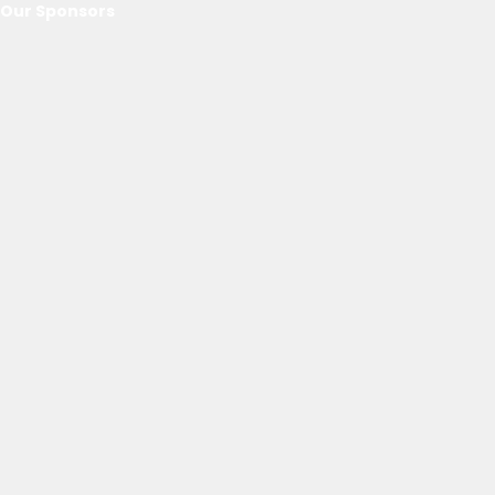
Our Sponsors