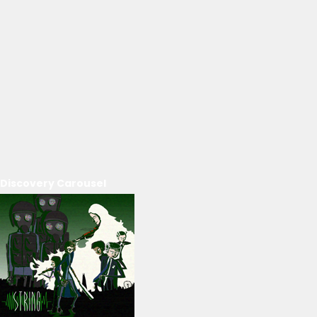
Discovery Carousel