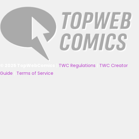
© 2025 TopWebComics
|
TWC Regulations
|
TWC Creator
Guide
|
Terms of Service