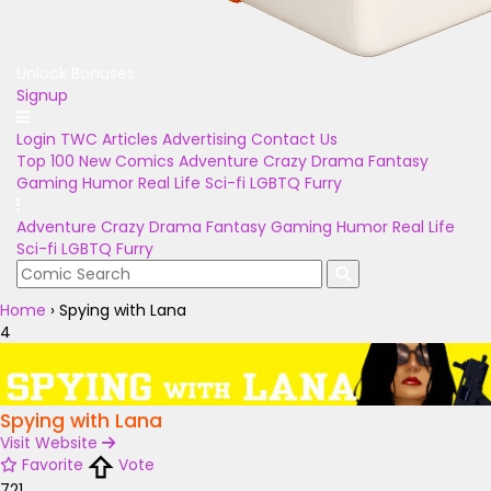
Unlock Bonuses
Signup
Login
TWC Articles
Advertising
Contact Us
Top 100
New Comics
Adventure
Crazy
Drama
Fantasy
Gaming
Humor
Real Life
Sci-fi
LGBTQ
Furry
Adventure
Crazy
Drama
Fantasy
Gaming
Humor
Real Life
Sci-fi
LGBTQ
Furry
Home
›
Spying with Lana
4
Spying with Lana
Visit Website
Favorite
Vote
721