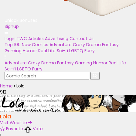
Unlock Bonuses
Signup
Login
TWC Articles
Advertising
Contact Us
Top 100
New Comics
Adventure
Crazy
Drama
Fantasy
Gaming
Humor
Real Life
Sci-fi
LGBTQ
Furry
Adventure
Crazy
Drama
Fantasy
Gaming
Humor
Real Life
Sci-fi
LGBTQ
Furry
Home
›
Lola
912
Lola
Visit Website
Favorite
Vote
1