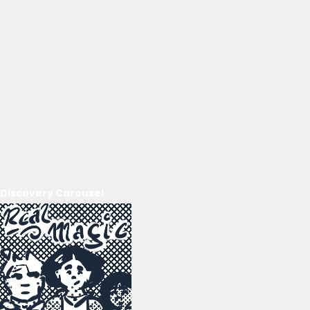
Discovery Carousel