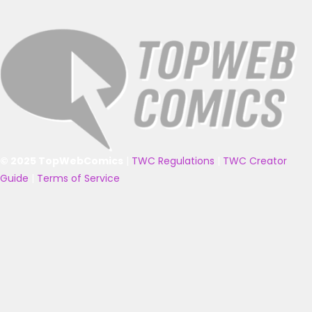
© 2025 TopWebComics
|
TWC Regulations
|
TWC Creator
Guide
|
Terms of Service