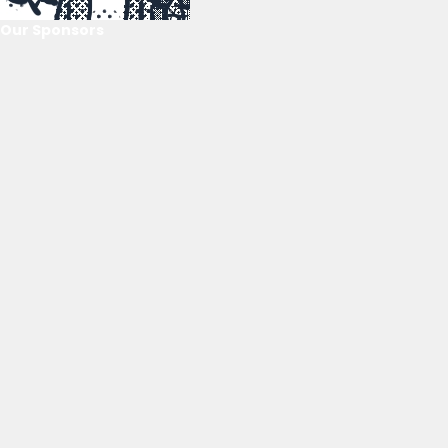
Our Sponsors