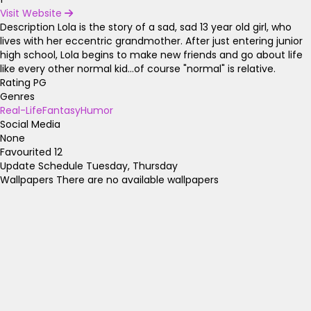
Visit Website
Description
Lola is the story of a sad, sad 13 year old girl, who
lives with her eccentric grandmother. After just entering junior
high school, Lola begins to make new friends and go about life
like every other normal kid...of course "normal" is relative.
Rating
PG
Genres
Real-Life
Fantasy
Humor
Social Media
None
Favourited
12
Update Schedule
Tuesday, Thursday
Wallpapers
There are no available wallpapers