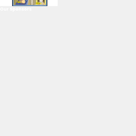
Our Sponsors