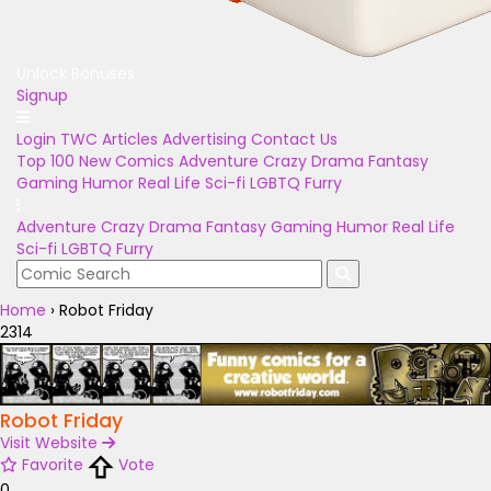
Unlock Bonuses
Signup
Login
TWC Articles
Advertising
Contact Us
Top 100
New Comics
Adventure
Crazy
Drama
Fantasy
Gaming
Humor
Real Life
Sci-fi
LGBTQ
Furry
Adventure
Crazy
Drama
Fantasy
Gaming
Humor
Real Life
Sci-fi
LGBTQ
Furry
Home
›
Robot Friday
2314
Robot Friday
Visit Website
Favorite
Vote
0