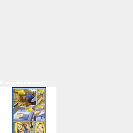
Discovery Carousel