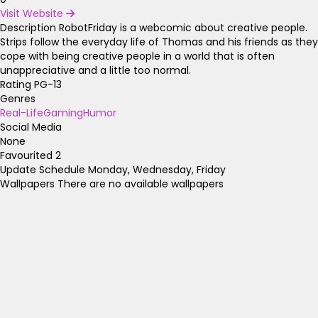
Visit Website
Description
RobotFriday is a webcomic about creative people.
Strips follow the everyday life of Thomas and his friends as they
cope with being creative people in a world that is often
unappreciative and a little too normal.
Rating
PG-13
Genres
Real-Life
Gaming
Humor
Social Media
None
Favourited
2
Update Schedule
Monday, Wednesday, Friday
Wallpapers
There are no available wallpapers