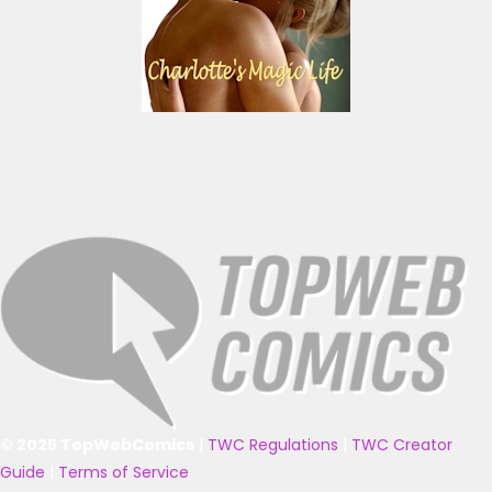
© 2025 TopWebComics
|
TWC Regulations
|
TWC Creator
Guide
|
Terms of Service