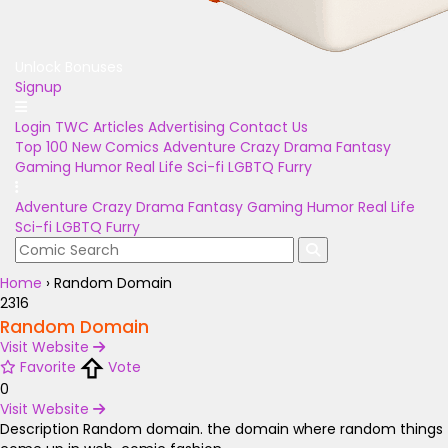
Unlock Bonuses
Signup
Login
TWC Articles
Advertising
Contact Us
Top 100
New Comics
Adventure
Crazy
Drama
Fantasy
Gaming
Humor
Real Life
Sci-fi
LGBTQ
Furry
Adventure
Crazy
Drama
Fantasy
Gaming
Humor
Real Life
Sci-fi
LGBTQ
Furry
Home
›
Random Domain
2316
Random Domain
Visit Website
Favorite
Vote
0
Visit Website
Description
Random domain. the domain where random things