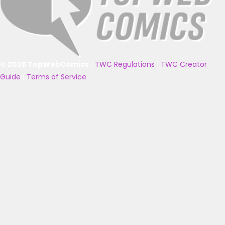
© 2025 TopWebComics
|
TWC Regulations
|
TWC Creator
Guide
|
Terms of Service