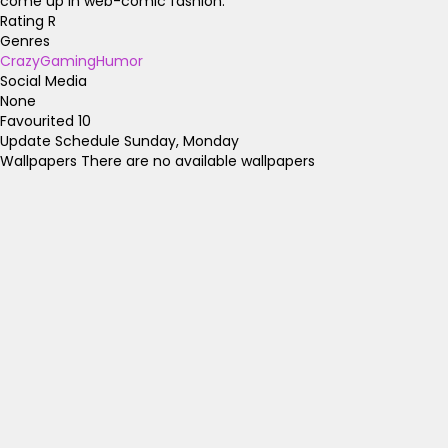
come up in web-comic fashion.
Rating
R
Genres
Crazy
Gaming
Humor
Social Media
None
Favourited
10
Update Schedule
Sunday, Monday
Wallpapers
There are no available wallpapers