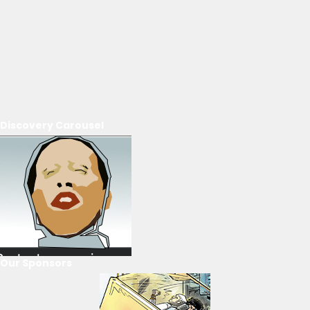
Discovery Carousel
Our Sponsors