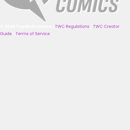
© 2025 TopWebComics
|
TWC Regulations
|
TWC Creator
Guide
|
Terms of Service