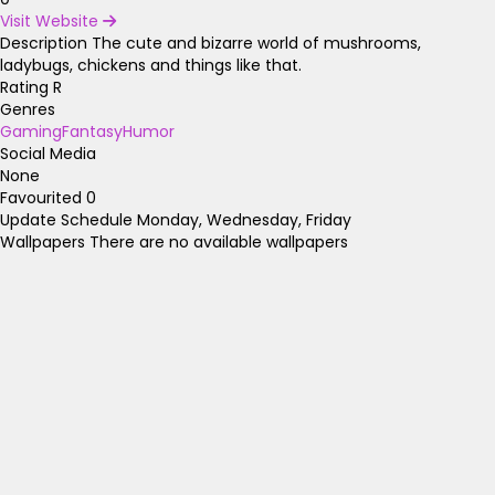
Visit Website
Description
The cute and bizarre world of mushrooms,
ladybugs, chickens and things like that.
Rating
R
Genres
Gaming
Fantasy
Humor
Social Media
None
Favourited
0
Update Schedule
Monday, Wednesday, Friday
Wallpapers
There are no available wallpapers