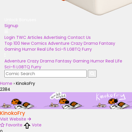
Unlock Bonuses
Signup
Login
TWC Articles
Advertising
Contact Us
Top 100
New Comics
Adventure
Crazy
Drama
Fantasy
Gaming
Humor
Real Life
Sci-fi
LGBTQ
Furry
Adventure
Crazy
Drama
Fantasy
Gaming
Humor
Real Life
Sci-fi
LGBTQ
Furry
Home
›
KinokoFry
2384
KinokoFry
Visit Website
Favorite
Vote
0