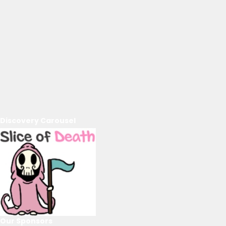
Discovery Carousel
Our Sponsors