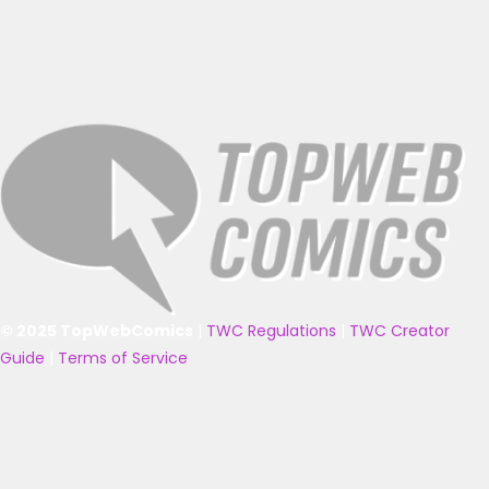
© 2025 TopWebComics
|
TWC Regulations
|
TWC Creator
Guide
|
Terms of Service