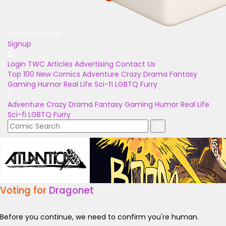
Unlock Bonuses
Signup
Login
TWC Articles
Advertising
Contact Us
Top 100
New Comics
Adventure
Crazy
Drama
Fantasy
Gaming
Humor
Real Life
Sci-fi
LGBTQ
Furry
Adventure
Crazy
Drama
Fantasy
Gaming
Humor
Real Life
Sci-fi
LGBTQ
Furry
Voting for
Dragonet
Before you continue, we need to confirm you're human.