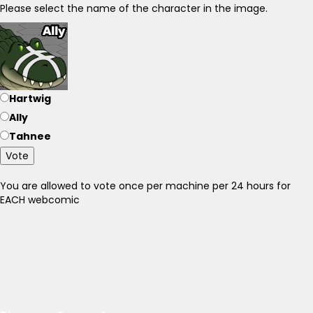
Please select the name of the character in the image.
Hartwig
Ally
Tahnee
Vote
You are allowed to vote once per machine per 24 hours for
EACH webcomic