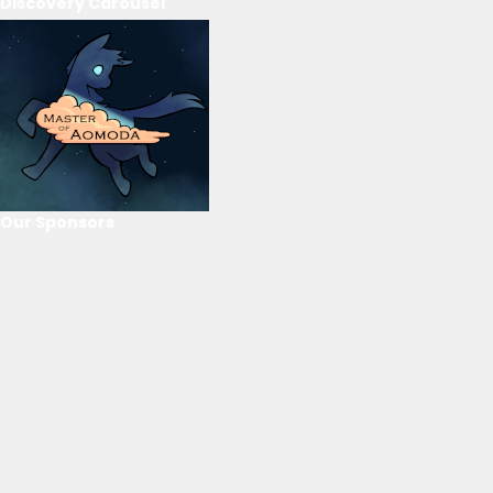
Discovery Carousel
Our Sponsors