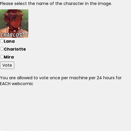
Please select the name of the character in the image.
Lana
Charlotte
Mira
Vote
You are allowed to vote once per machine per 24 hours for
EACH webcomic