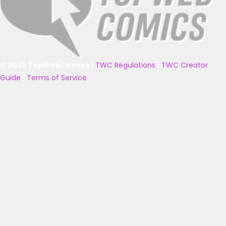
© 2025 TopWebComics
|
TWC Regulations
|
TWC Creator
Guide
|
Terms of Service