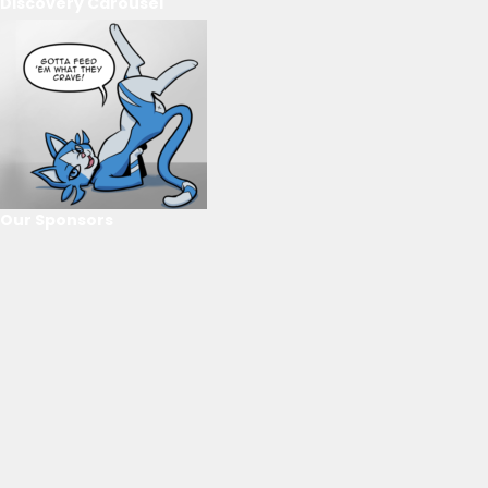
Discovery Carousel
Our Sponsors