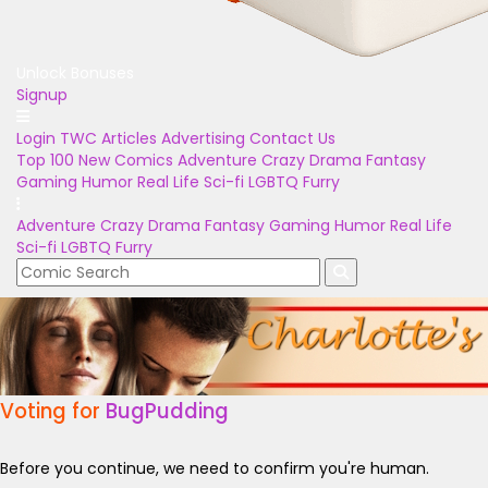
Unlock Bonuses
Signup
Login
TWC Articles
Advertising
Contact Us
Top 100
New Comics
Adventure
Crazy
Drama
Fantasy
Gaming
Humor
Real Life
Sci-fi
LGBTQ
Furry
Adventure
Crazy
Drama
Fantasy
Gaming
Humor
Real Life
Sci-fi
LGBTQ
Furry
Voting for
BugPudding
Before you continue, we need to confirm you're human.