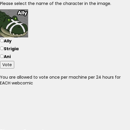
Please select the name of the character in the image.
Ally
Strigia
Ani
Vote
You are allowed to vote once per machine per 24 hours for
EACH webcomic