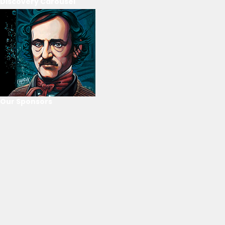
Discovery Carousel
Our Sponsors