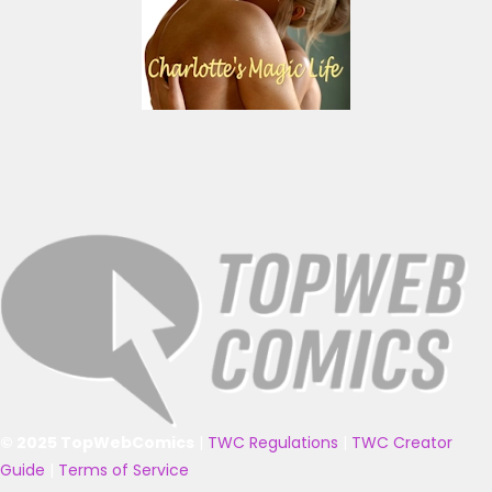
© 2025 TopWebComics
|
TWC Regulations
|
TWC Creator
Guide
|
Terms of Service