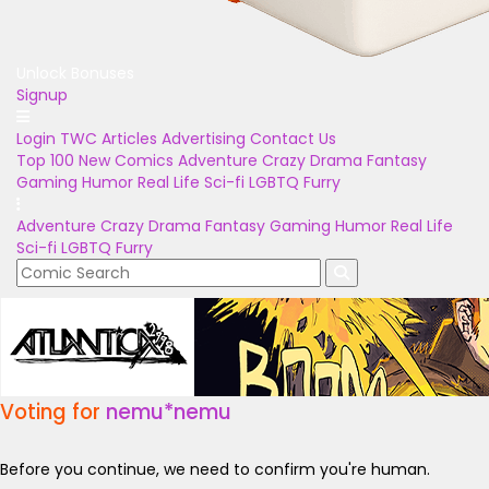
Unlock Bonuses
Signup
Login
TWC Articles
Advertising
Contact Us
Top 100
New Comics
Adventure
Crazy
Drama
Fantasy
Gaming
Humor
Real Life
Sci-fi
LGBTQ
Furry
Adventure
Crazy
Drama
Fantasy
Gaming
Humor
Real Life
Sci-fi
LGBTQ
Furry
Voting for
nemu*nemu
Before you continue, we need to confirm you're human.