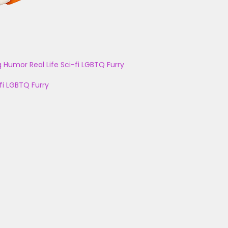
g
Humor
Real Life
Sci-fi
LGBTQ
Furry
fi
LGBTQ
Furry