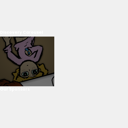
Discovery Carousel
Our Sponsors