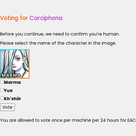
Voting for
Carciphona
Before you continue, we need to confirm you're human.
Please select the name of the character in the image.
Marma
Yue
Kh'shiir
Vote
You are allowed to vote once per machine per 24 hours for E