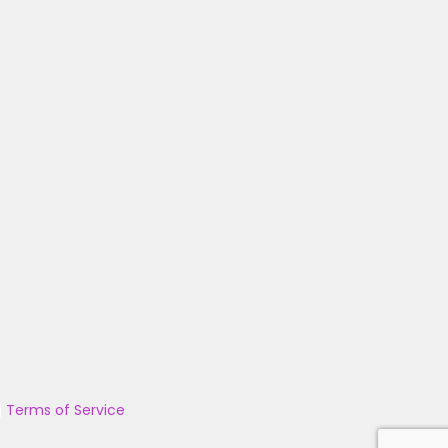
|
Terms of Service