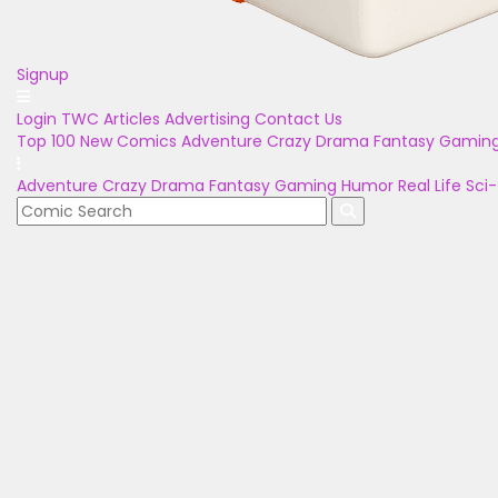
Signup
Login
TWC Articles
Advertising
Contact Us
Top 100
New Comics
Adventure
Crazy
Drama
Fantasy
Gamin
Adventure
Crazy
Drama
Fantasy
Gaming
Humor
Real Life
Sci-