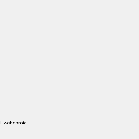
ACH webcomic