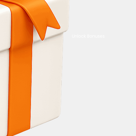
Unlock Bonuses