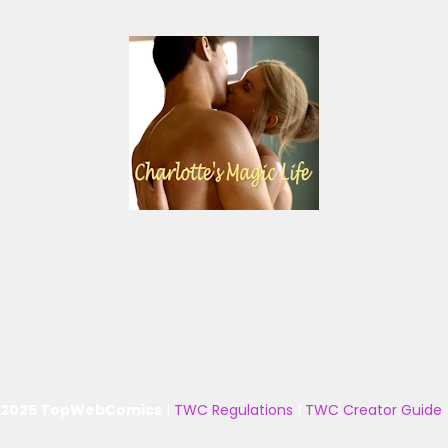
 2025 TopWebComics
|
TWC Regulations
|
TWC Creator Guide