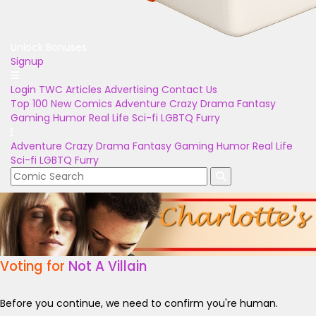
Unlock Bonuses
Signup
Login
TWC Articles
Advertising
Contact Us
Top 100
New Comics
Adventure
Crazy
Drama
Fantasy
Gaming
Humor
Real Life
Sci-fi
LGBTQ
Furry
Adventure
Crazy
Drama
Fantasy
Gaming
Humor
Real Life
Sci-fi
LGBTQ
Furry
Voting for
Not A Villain
Before you continue, we need to confirm you're human.