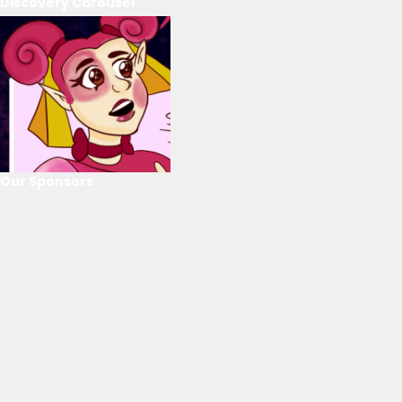
Discovery Carousel
Our Sponsors