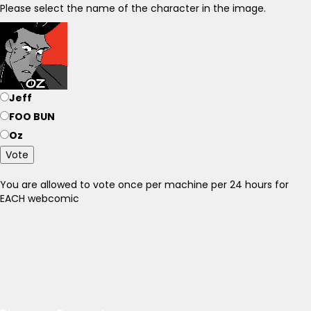
Please select the name of the character in the image.
Jeff
FOO BUN
Oz
Vote
You are allowed to vote once per machine per 24 hours for
EACH webcomic