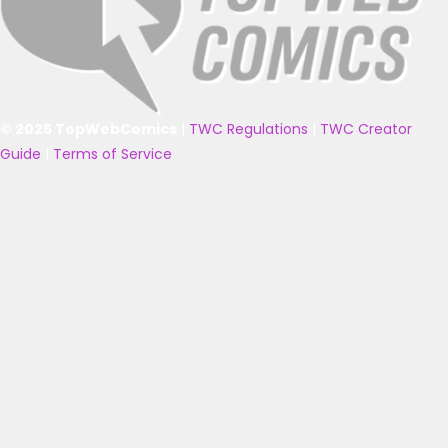
© 2025 TopWebComics
|
TWC Regulations
|
TWC Creator
Guide
|
Terms of Service