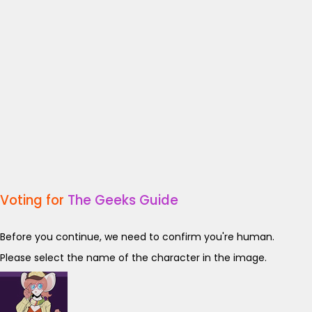
Voting for
The Geeks Guide
Before you continue, we need to confirm you're human.
Please select the name of the character in the image.