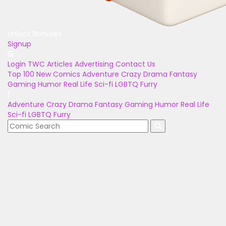
Unlock Bonuses
Signup
Login
TWC Articles
Advertising
Contact Us
Top 100
New Comics
Adventure
Crazy
Drama
Fantasy
Gaming
Humor
Real Life
Sci-fi
LGBTQ
Furry
Adventure
Crazy
Drama
Fantasy
Gaming
Humor
Real Life
Sci-fi
LGBTQ
Furry