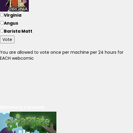
Virginia
Angus
Barista Matt
Vote
You are allowed to vote once per machine per 24 hours for
EACH webcomic
Discovery Carousel