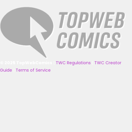
© 2025 TopWebComics
|
TWC Regulations
|
TWC Creator
Guide
|
Terms of Service