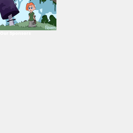
Our Sponsors