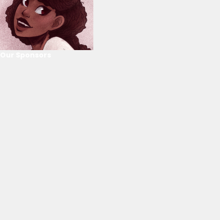
Our Sponsors