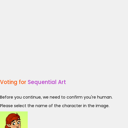
Voting for
Sequential Art
Before you continue, we need to confirm you're human.
Please select the name of the character in the image.