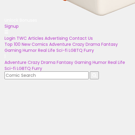
Unlock Bonuses
Signup
Login
TWC Articles
Advertising
Contact Us
Top 100
New Comics
Adventure
Crazy
Drama
Fantasy
Gaming
Humor
Real Life
Sci-fi
LGBTQ
Furry
Adventure
Crazy
Drama
Fantasy
Gaming
Humor
Real Life
Sci-fi
LGBTQ
Furry