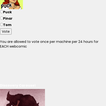
Puck
Pinar
Tom
Vote
You are allowed to vote once per machine per 24 hours for
EACH webcomic
Discovery Carousel