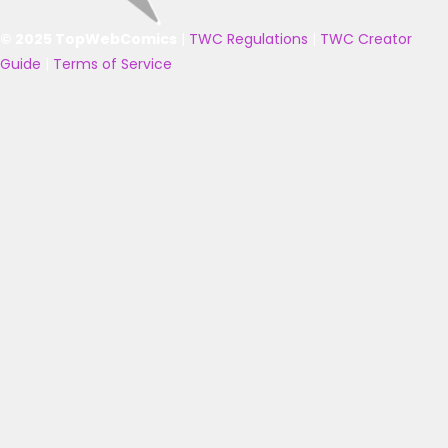
© 2025 TopWebComics
|
TWC Regulations
|
TWC Creator
Guide
|
Terms of Service