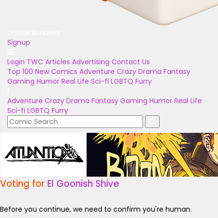
Unlock Bonuses
Signup
Login
TWC Articles
Advertising
Contact Us
Top 100
New Comics
Adventure
Crazy
Drama
Fantasy
Gaming
Humor
Real Life
Sci-fi
LGBTQ
Furry
Adventure
Crazy
Drama
Fantasy
Gaming
Humor
Real Life
Sci-fi
LGBTQ
Furry
Voting for
El Goonish Shive
Before you continue, we need to confirm you're human.