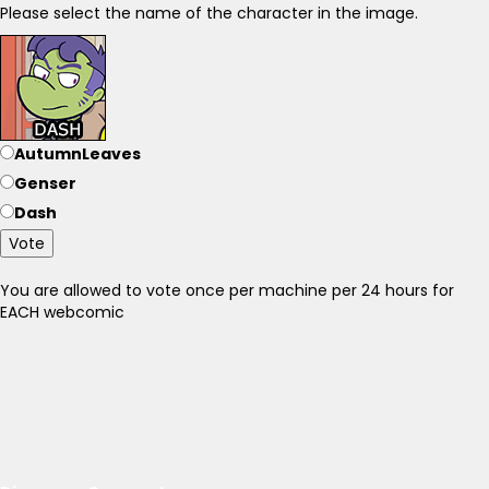
Please select the name of the character in the image.
AutumnLeaves
Genser
Dash
Vote
You are allowed to vote once per machine per 24 hours for
EACH webcomic