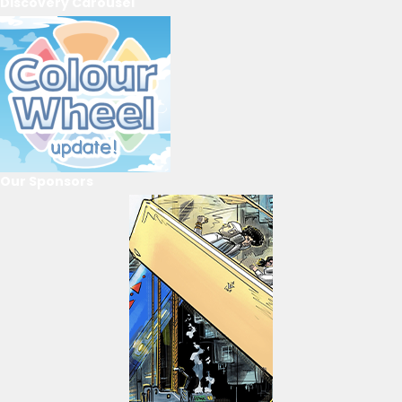
Discovery Carousel
Our Sponsors