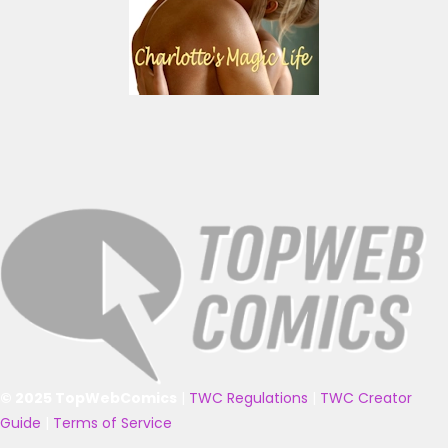
© 2025 TopWebComics
|
TWC Regulations
|
TWC Creator
Guide
|
Terms of Service