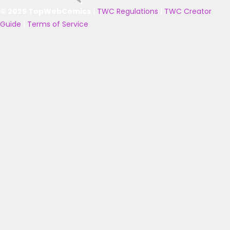
© 2025 TopWebComics
|
TWC Regulations
|
TWC Creator
Guide
|
Terms of Service