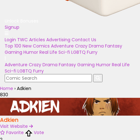
Unlock Bonuses
Signup
Login
TWC Articles
Advertising
Contact Us
Top 100
New Comics
Adventure
Crazy
Drama
Fantasy
Gaming
Humor
Real Life
Sci-fi
LGBTQ
Furry
Adventure
Crazy
Drama
Fantasy
Gaming
Humor
Real Life
Sci-fi
LGBTQ
Furry
Home
›
Adkien
830
Adkien
Visit Website
Favorite
Vote
2