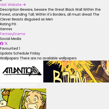
Visit Website
Description
Beware, beware the Great Black Wall Within the
Forest, standing Tall; Within it's Borders, all must dread The
Clever Beasts disguised as Men
Rating
PG
Genres
Fantasy
Drama
Social Media
Favourited
1
Update Schedule
Friday
Wallpapers
There are no available wallpapers
Discovery Carousel