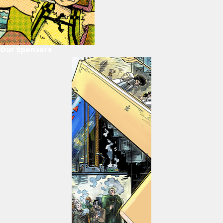
Our Sponsors