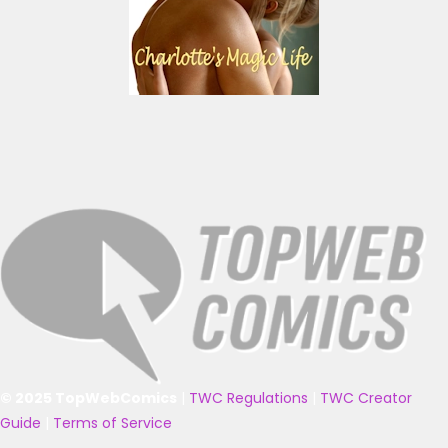
© 2025 TopWebComics
|
TWC Regulations
|
TWC Creator
Guide
|
Terms of Service