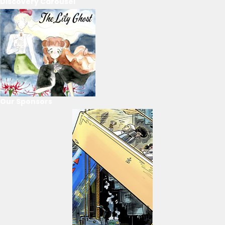
Discovery Carousel
Our Sponsors