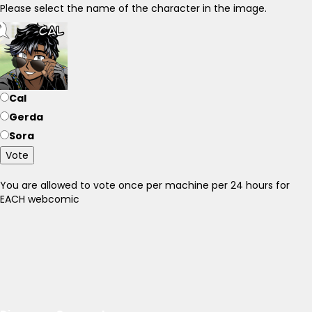
Please select the name of the character in the image.
Cal
Gerda
Sora
Vote
You are allowed to vote once per machine per 24 hours for
EACH webcomic