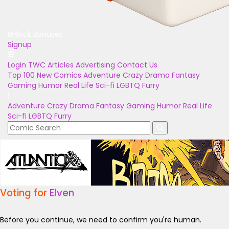
Unlock Bonuses
Signup
Login
TWC Articles
Advertising
Contact Us
Top 100
New Comics
Adventure
Crazy
Drama
Fantasy
Gaming
Humor
Real Life
Sci-fi
LGBTQ
Furry
Adventure
Crazy
Drama
Fantasy
Gaming
Humor
Real Life
Sci-fi
LGBTQ
Furry
Voting for
Elven
Before you continue, we need to confirm you're human.