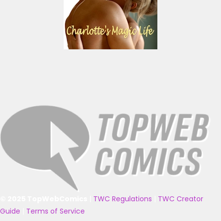
© 2025 TopWebComics
|
TWC Regulations
|
TWC Creator
Guide
|
Terms of Service