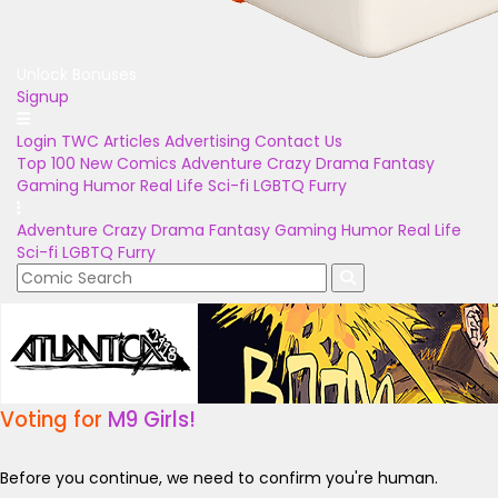
Unlock Bonuses
Signup
Login
TWC Articles
Advertising
Contact Us
Top 100
New Comics
Adventure
Crazy
Drama
Fantasy
Gaming
Humor
Real Life
Sci-fi
LGBTQ
Furry
Adventure
Crazy
Drama
Fantasy
Gaming
Humor
Real Life
Sci-fi
LGBTQ
Furry
Voting for
M9 Girls!
Before you continue, we need to confirm you're human.