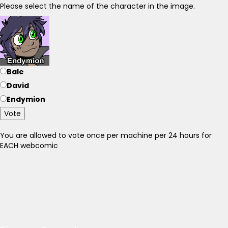
Please select the name of the character in the image.
Bale
David
Endymion
Vote
You are allowed to vote once per machine per 24 hours for
EACH webcomic