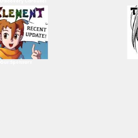
Discovery Carousel
Our Sponsors