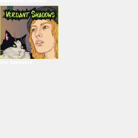
Discovery Carousel
Our Sponsors