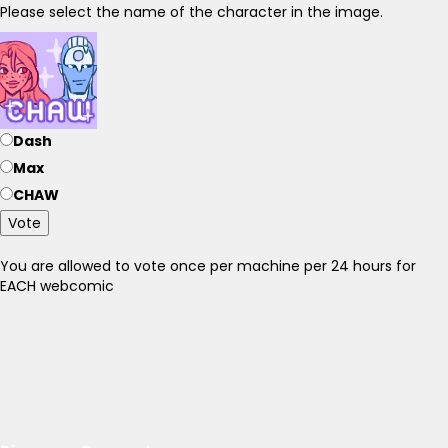
Please select the name of the character in the image.
Dash
Max
CHAW
Vote
You are allowed to vote once per machine per 24 hours for
EACH webcomic