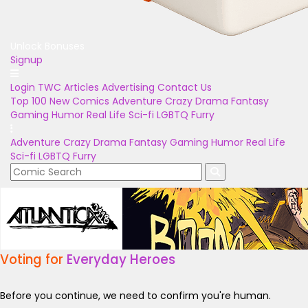
Unlock Bonuses
Signup
Login
TWC Articles
Advertising
Contact Us
Top 100
New Comics
Adventure
Crazy
Drama
Fantasy
Gaming
Humor
Real Life
Sci-fi
LGBTQ
Furry
Adventure
Crazy
Drama
Fantasy
Gaming
Humor
Real Life
Sci-fi
LGBTQ
Furry
Voting for
Everyday Heroes
Before you continue, we need to confirm you're human.