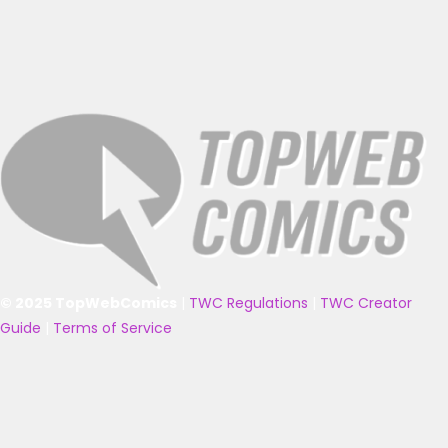
© 2025 TopWebComics
|
TWC Regulations
|
TWC Creator
Guide
|
Terms of Service