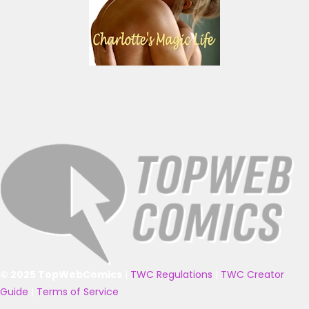
© 2025 TopWebComics
|
TWC Regulations
|
TWC Creator
Guide
|
Terms of Service