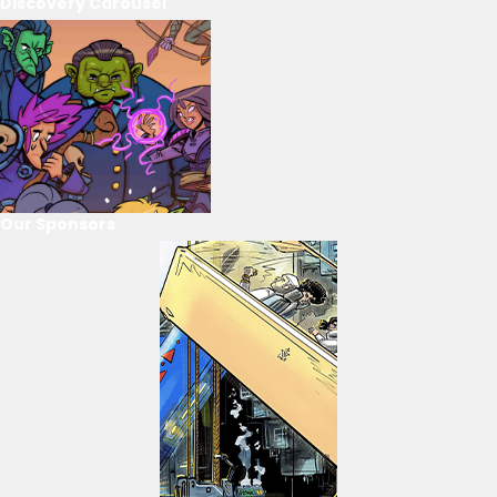
Discovery Carousel
Our Sponsors