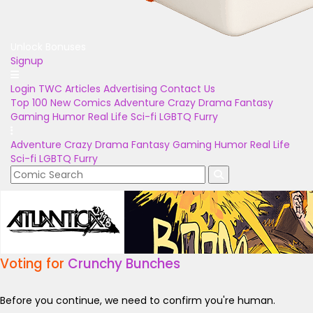
Unlock Bonuses
Signup
Login
TWC Articles
Advertising
Contact Us
Top 100
New Comics
Adventure
Crazy
Drama
Fantasy
Gaming
Humor
Real Life
Sci-fi
LGBTQ
Furry
Adventure
Crazy
Drama
Fantasy
Gaming
Humor
Real Life
Sci-fi
LGBTQ
Furry
Voting for
Crunchy Bunches
Before you continue, we need to confirm you're human.