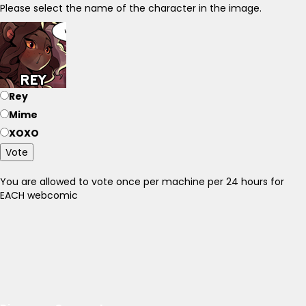
Please select the name of the character in the image.
Rey
Mime
XOXO
Vote
You are allowed to vote once per machine per 24 hours for
EACH webcomic