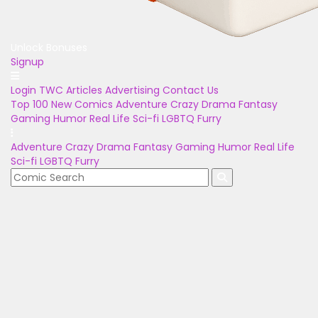
Unlock Bonuses
Signup
Login
TWC Articles
Advertising
Contact Us
Top 100
New Comics
Adventure
Crazy
Drama
Fantasy
Gaming
Humor
Real Life
Sci-fi
LGBTQ
Furry
Adventure
Crazy
Drama
Fantasy
Gaming
Humor
Real Life
Sci-fi
LGBTQ
Furry