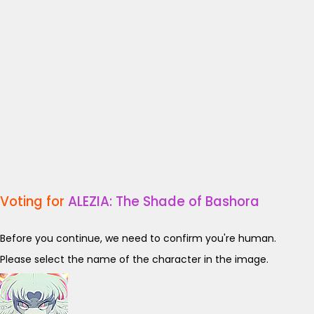
Voting for
ALEZIA: The Shade of Bashora
Before you continue, we need to confirm you're human.
Please select the name of the character in the image.