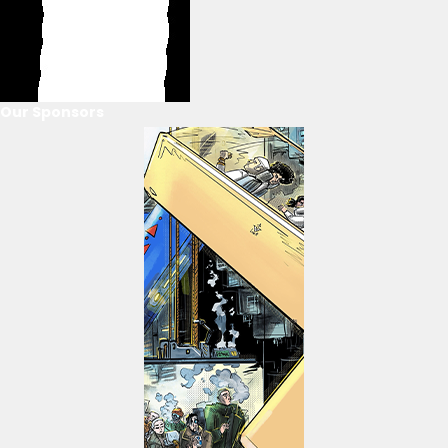
Our Sponsors