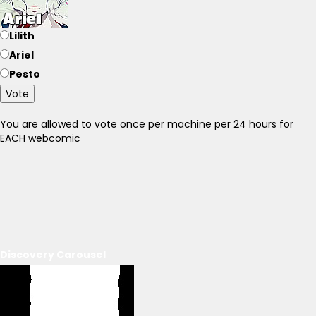
Lilith
Ariel
Pesto
Vote
You are allowed to vote once per machine per 24 hours for
EACH webcomic
Discovery Carousel