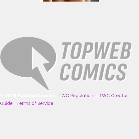
© 2025 TopWebComics
|
TWC Regulations
|
TWC Creator
Guide
|
Terms of Service