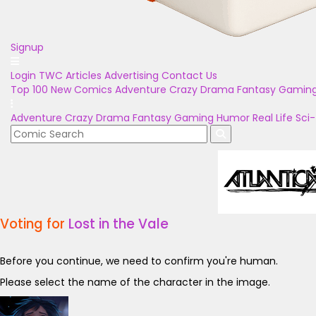
Signup
Login
TWC Articles
Advertising
Contact Us
Top 100
New Comics
Adventure
Crazy
Drama
Fantasy
Gamin
Adventure
Crazy
Drama
Fantasy
Gaming
Humor
Real Life
Sci-
Voting for
Lost in the Vale
Before you continue, we need to confirm you're human.
Please select the name of the character in the image.