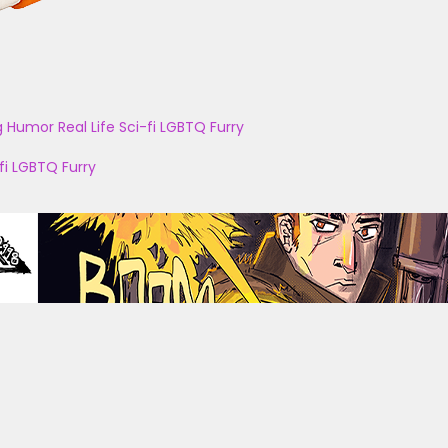
g
Humor
Real Life
Sci-fi
LGBTQ
Furry
fi
LGBTQ
Furry