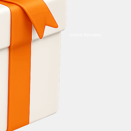
Unlock Bonuses