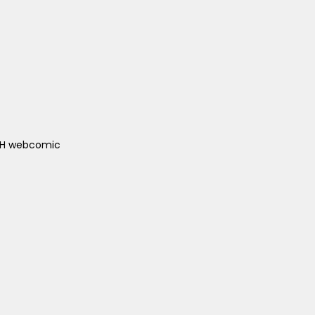
ACH webcomic