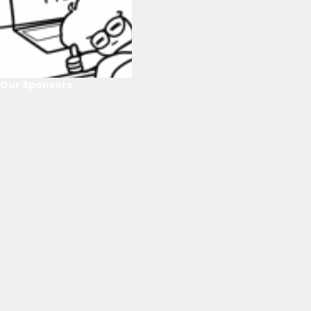
Our Sponsors