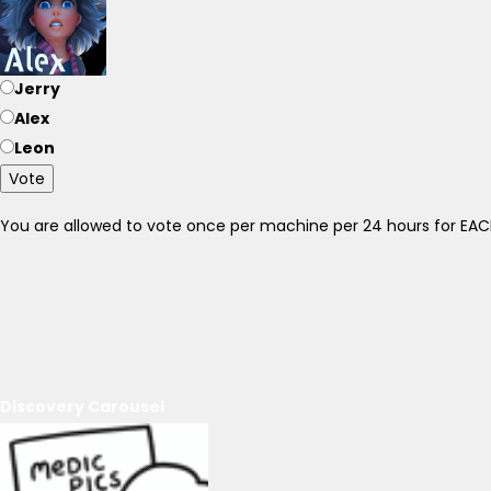
Jerry
Alex
Leon
Vote
You are allowed to vote once per machine per 24 hours for E
Discovery Carousel