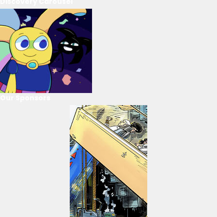
Discovery Carousel
Our Sponsors