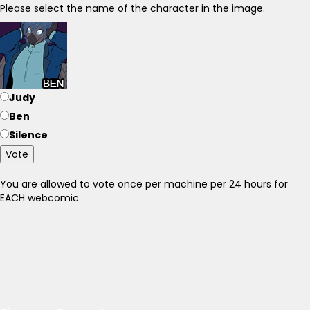
Please select the name of the character in the image.
Judy
Ben
Silence
Vote
You are allowed to vote once per machine per 24 hours for
EACH webcomic