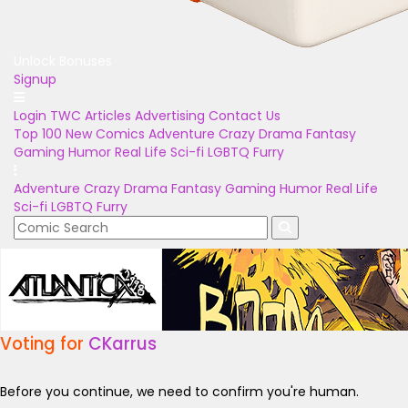
Unlock Bonuses
Signup
Login
TWC Articles
Advertising
Contact Us
Top 100
New Comics
Adventure
Crazy
Drama
Fantasy
Gaming
Humor
Real Life
Sci-fi
LGBTQ
Furry
Adventure
Crazy
Drama
Fantasy
Gaming
Humor
Real Life
Sci-fi
LGBTQ
Furry
Voting for
CKarrus
Before you continue, we need to confirm you're human.