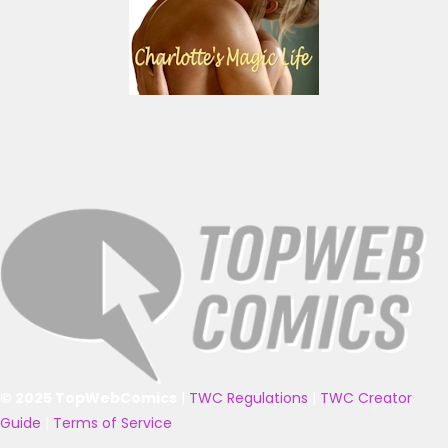
© 2025 TopWebComics
|
TWC Regulations
|
TWC Creator
Guide
|
Terms of Service