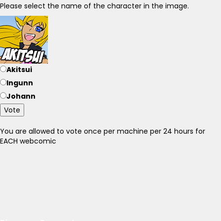
Please select the name of the character in the image.
Akitsui
Ingunn
Johann
Vote
You are allowed to vote once per machine per 24 hours for
EACH webcomic