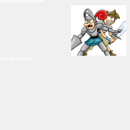
Discovery Carousel
Our Sponsors