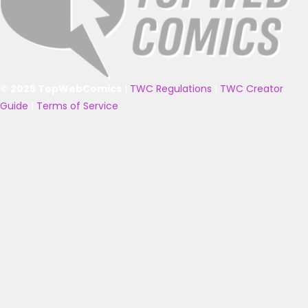
© 2025 TopWebComics
|
TWC Regulations
|
TWC Creator
Guide
|
Terms of Service