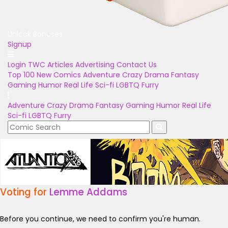
Unlock Bonuses
Signup
Login
TWC Articles
Advertising
Contact Us
Top 100
New Comics
Adventure
Crazy
Drama
Fantasy
Gaming
Humor
Real Life
Sci-fi
LGBTQ
Furry
Adventure
Crazy
Drama
Fantasy
Gaming
Humor
Real Life
Sci-fi
LGBTQ
Furry
Voting for
Lemme Addams
Before you continue, we need to confirm you're human.