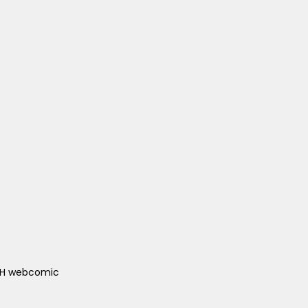
ACH webcomic