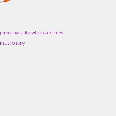
g
Humor
Real Life
Sci-fi
LGBTQ
Furry
fi
LGBTQ
Furry