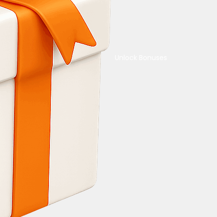
Unlock Bonuses