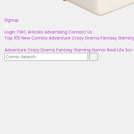
Signup
Login
TWC Articles
Advertising
Contact Us
Top 100
New Comics
Adventure
Crazy
Drama
Fantasy
Gamin
Adventure
Crazy
Drama
Fantasy
Gaming
Humor
Real Life
Sci-