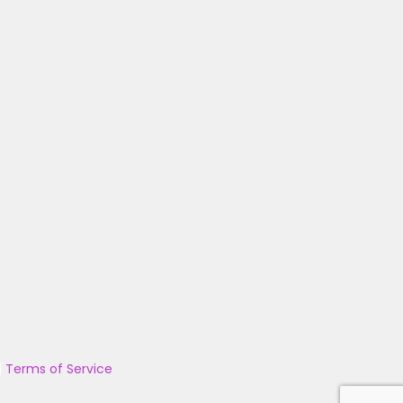
|
Terms of Service