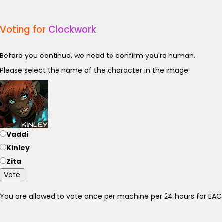
Voting for
Clockwork
Before you continue, we need to confirm you're human.
Please select the name of the character in the image.
Vaddi
Kinley
Zita
Vote
You are allowed to vote once per machine per 24 hours for E