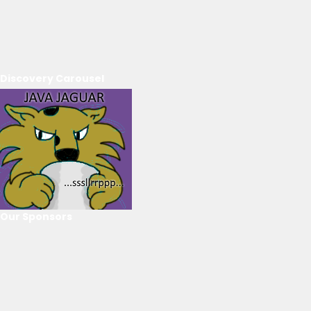
Discovery Carousel
Our Sponsors