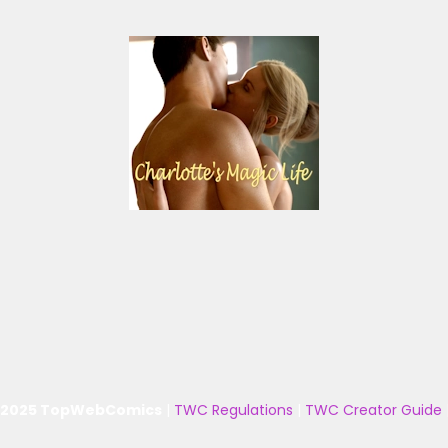
 2025 TopWebComics
|
TWC Regulations
|
TWC Creator Guide