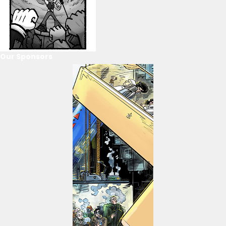
Our Sponsors