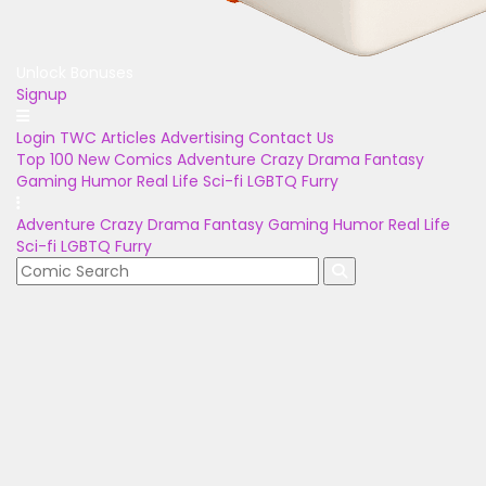
Unlock Bonuses
Signup
Login
TWC Articles
Advertising
Contact Us
Top 100
New Comics
Adventure
Crazy
Drama
Fantasy
Gaming
Humor
Real Life
Sci-fi
LGBTQ
Furry
Adventure
Crazy
Drama
Fantasy
Gaming
Humor
Real Life
Sci-fi
LGBTQ
Furry