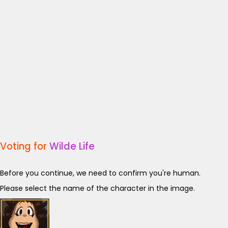
Voting for
Wilde Life
Before you continue, we need to confirm you're human.
Please select the name of the character in the image.