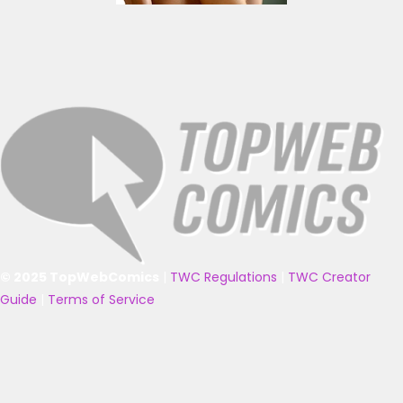
© 2025 TopWebComics
|
TWC Regulations
|
TWC Creator
Guide
|
Terms of Service