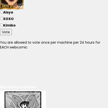
Alsya
XOXO
Kimiko
Vote
You are allowed to vote once per machine per 24 hours for
EACH webcomic
Discovery Carousel