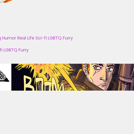
g
Humor
Real Life
Sci-fi
LGBTQ
Furry
fi
LGBTQ
Furry