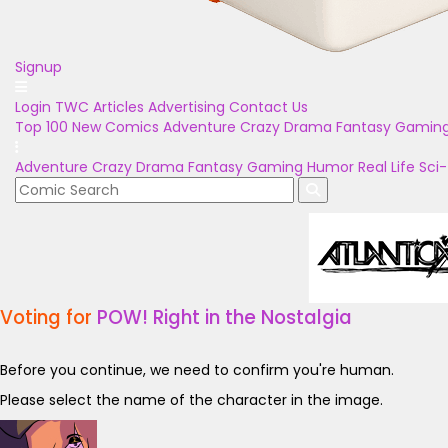
Signup
Login
TWC Articles
Advertising
Contact Us
Top 100
New Comics
Adventure
Crazy
Drama
Fantasy
Gamin
Adventure
Crazy
Drama
Fantasy
Gaming
Humor
Real Life
Sci-
Voting for
POW! Right in the Nostalgia
Before you continue, we need to confirm you're human.
Please select the name of the character in the image.