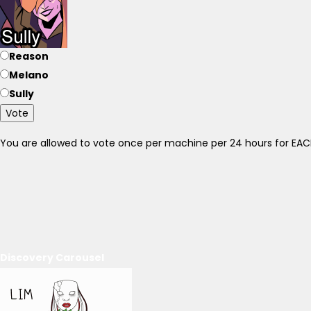
Reason
Melano
Sully
Vote
You are allowed to vote once per machine per 24 hours for E
Discovery Carousel