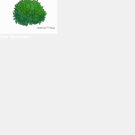
Our Sponsors