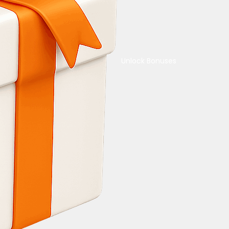
Unlock Bonuses