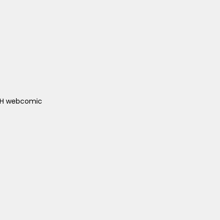
ACH webcomic