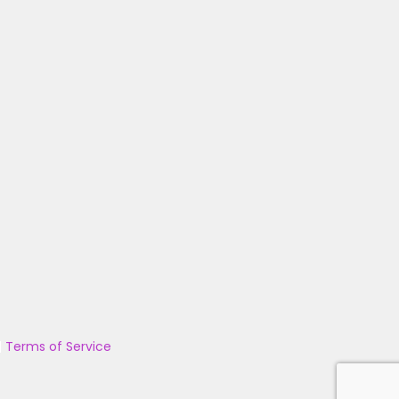
|
Terms of Service