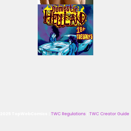
 2025 TopWebComics
|
TWC Regulations
|
TWC Creator Guide