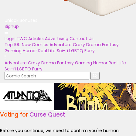
Unlock Bonuses
Signup
Login
TWC Articles
Advertising
Contact Us
Top 100
New Comics
Adventure
Crazy
Drama
Fantasy
Gaming
Humor
Real Life
Sci-fi
LGBTQ
Furry
Adventure
Crazy
Drama
Fantasy
Gaming
Humor
Real Life
Sci-fi
LGBTQ
Furry
Voting for
Curse Quest
Before you continue, we need to confirm you're human.