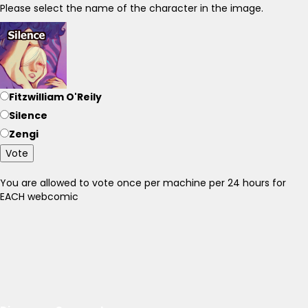
Please select the name of the character in the image.
Fitzwilliam O'Reily
Silence
Zengi
Vote
You are allowed to vote once per machine per 24 hours for
EACH webcomic