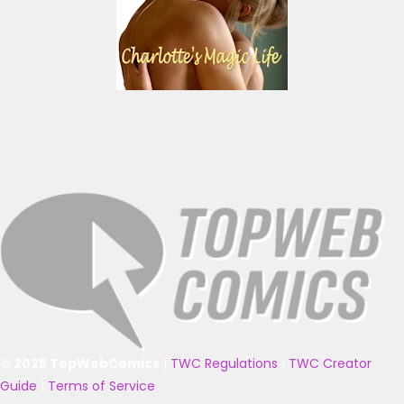
© 2025 TopWebComics
|
TWC Regulations
|
TWC Creator
Guide
|
Terms of Service