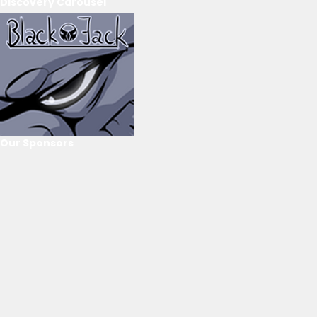
Discovery Carousel
Our Sponsors