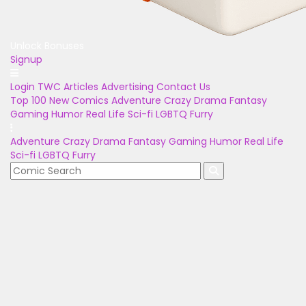
Unlock Bonuses
Signup
Login
TWC Articles
Advertising
Contact Us
Top 100
New Comics
Adventure
Crazy
Drama
Fantasy
Gaming
Humor
Real Life
Sci-fi
LGBTQ
Furry
Adventure
Crazy
Drama
Fantasy
Gaming
Humor
Real Life
Sci-fi
LGBTQ
Furry