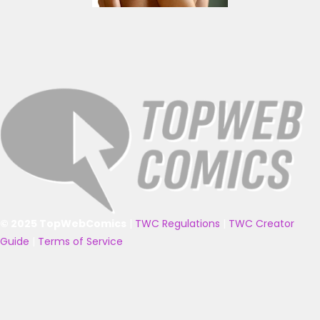
© 2025 TopWebComics
|
TWC Regulations
|
TWC Creator
Guide
|
Terms of Service