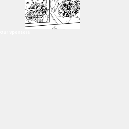
Our Sponsors