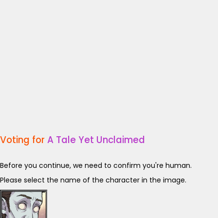
Voting for
A Tale Yet Unclaimed
Before you continue, we need to confirm you're human.
Please select the name of the character in the image.