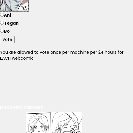
Ani
Tegan
Bo
Vote
You are allowed to vote once per machine per 24 hours for
EACH webcomic
Discovery Carousel