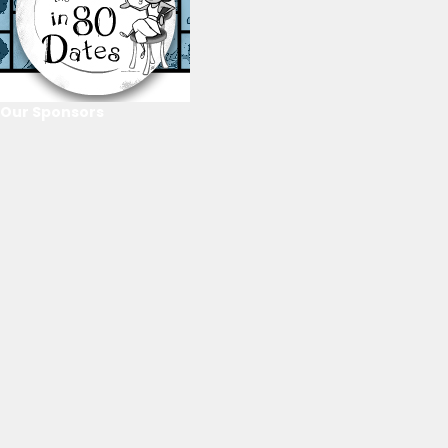
Our Sponsors