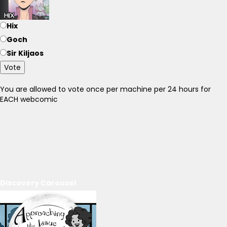
Hix
Goch
Sir Kiljaos
Vote
You are allowed to vote once per machine per 24 hours for
EACH webcomic
Discovery Carousel