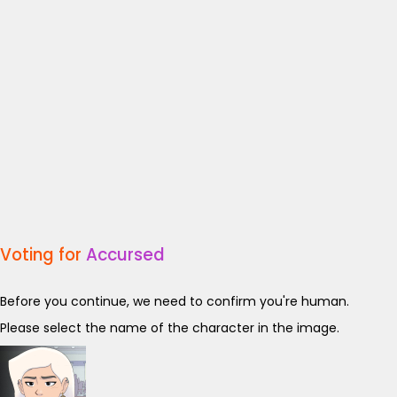
Voting for
Accursed
Before you continue, we need to confirm you're human.
Please select the name of the character in the image.