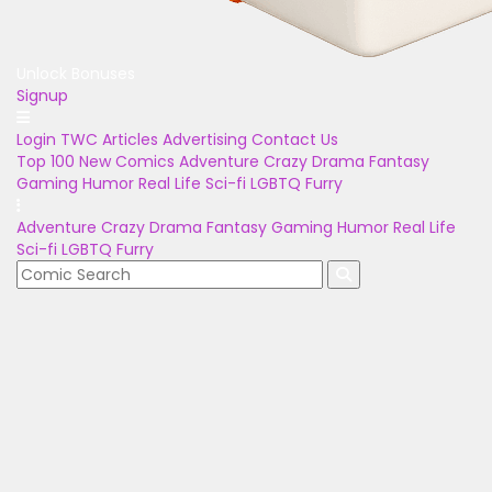
Unlock Bonuses
Signup
Login
TWC Articles
Advertising
Contact Us
Top 100
New Comics
Adventure
Crazy
Drama
Fantasy
Gaming
Humor
Real Life
Sci-fi
LGBTQ
Furry
Adventure
Crazy
Drama
Fantasy
Gaming
Humor
Real Life
Sci-fi
LGBTQ
Furry