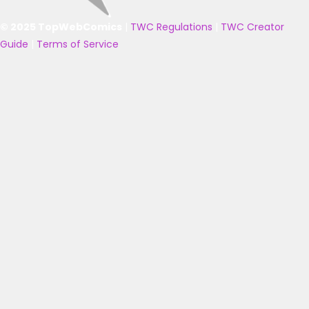
© 2025 TopWebComics
|
TWC Regulations
|
TWC Creator
Guide
|
Terms of Service