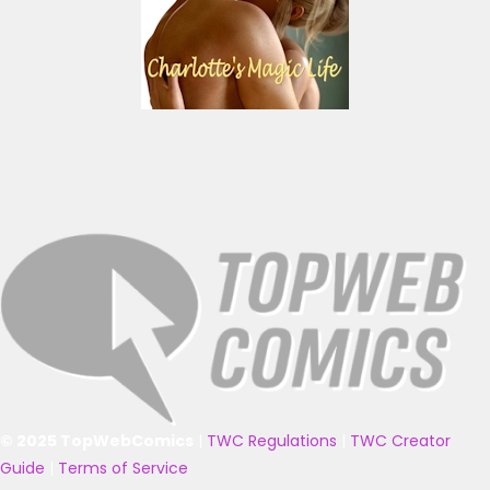
© 2025 TopWebComics
|
TWC Regulations
|
TWC Creator
Guide
|
Terms of Service