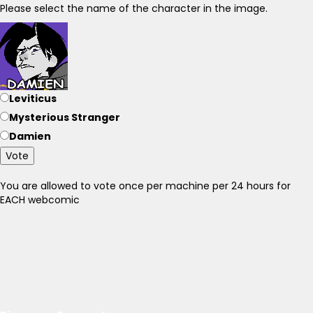
Please select the name of the character in the image.
Leviticus
Mysterious Stranger
Damien
Vote
You are allowed to vote once per machine per 24 hours for
EACH webcomic