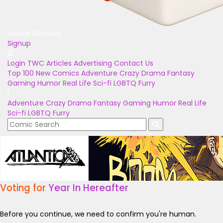
Unlock Bonuses
Signup
Login
TWC Articles
Advertising
Contact Us
Top 100
New Comics
Adventure
Crazy
Drama
Fantasy
Gaming
Humor
Real Life
Sci-fi
LGBTQ
Furry
Adventure
Crazy
Drama
Fantasy
Gaming
Humor
Real Life
Sci-fi
LGBTQ
Furry
Voting for
Year In Hereafter
Before you continue, we need to confirm you're human.