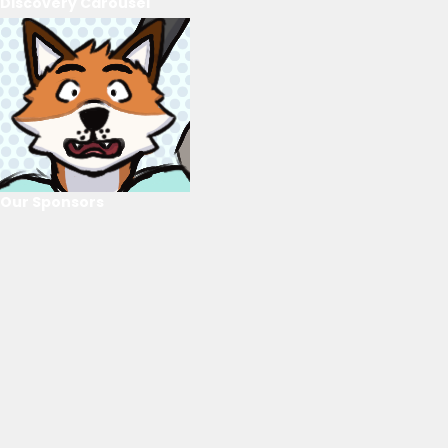
Discovery Carousel
Our Sponsors