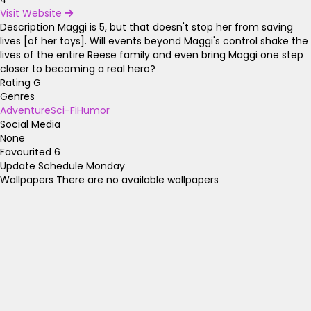
Visit Website
Description
Maggi is 5, but that doesn't stop her from saving
lives [of her toys]. Will events beyond Maggi's control shake the
lives of the entire Reese family and even bring Maggi one step
closer to becoming a real hero?
Rating
G
Genres
Adventure
Sci-Fi
Humor
Social Media
None
Favourited
6
Update Schedule
Monday
Wallpapers
There are no available wallpapers