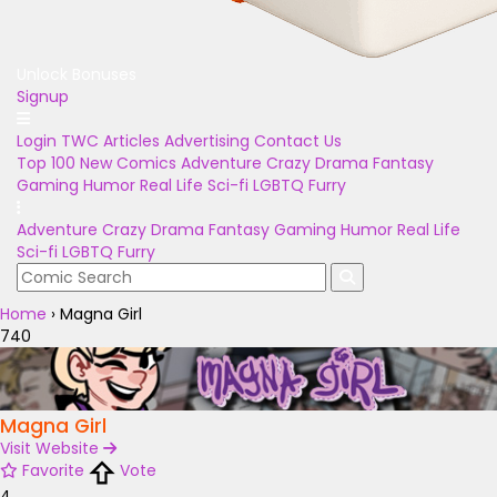
Unlock Bonuses
Signup
Login
TWC Articles
Advertising
Contact Us
Top 100
New Comics
Adventure
Crazy
Drama
Fantasy
Gaming
Humor
Real Life
Sci-fi
LGBTQ
Furry
Adventure
Crazy
Drama
Fantasy
Gaming
Humor
Real Life
Sci-fi
LGBTQ
Furry
Home
›
Magna Girl
740
Magna Girl
Visit Website
Favorite
Vote
4