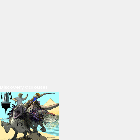
Discovery Carousel