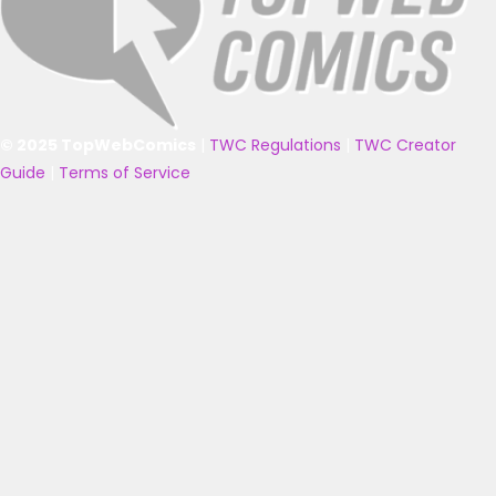
© 2025 TopWebComics
|
TWC Regulations
|
TWC Creator
Guide
|
Terms of Service