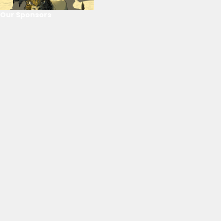
Our Sponsors