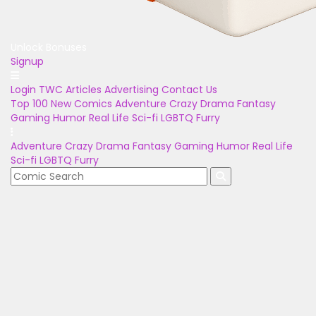
Unlock Bonuses
Signup
Login
TWC Articles
Advertising
Contact Us
Top 100
New Comics
Adventure
Crazy
Drama
Fantasy
Gaming
Humor
Real Life
Sci-fi
LGBTQ
Furry
Adventure
Crazy
Drama
Fantasy
Gaming
Humor
Real Life
Sci-fi
LGBTQ
Furry