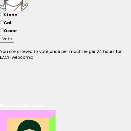
Stone
Cal
Oscar
Vote
You are allowed to vote once per machine per 24 hours for
EACH webcomic
Discovery Carousel