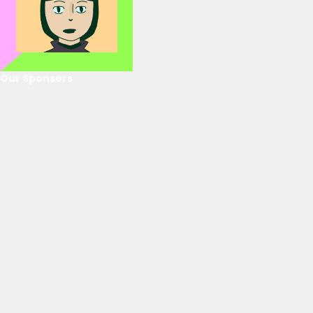
Our Sponsors