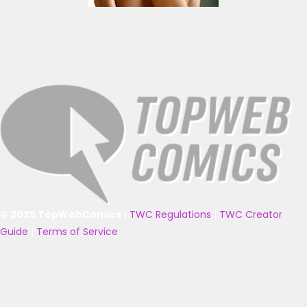
© 2025 TopWebComics
|
TWC Regulations
|
TWC Creator
Guide
|
Terms of Service