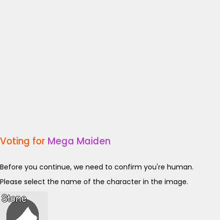
Voting for
Mega Maiden
Before you continue, we need to confirm you're human.
Please select the name of the character in the image.