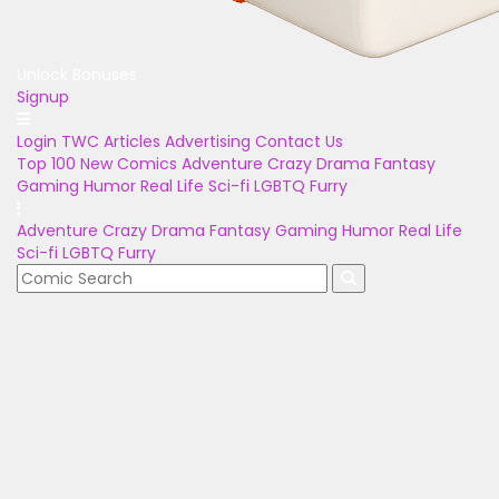
Unlock Bonuses
Signup
Login
TWC Articles
Advertising
Contact Us
Top 100
New Comics
Adventure
Crazy
Drama
Fantasy
Gaming
Humor
Real Life
Sci-fi
LGBTQ
Furry
Adventure
Crazy
Drama
Fantasy
Gaming
Humor
Real Life
Sci-fi
LGBTQ
Furry