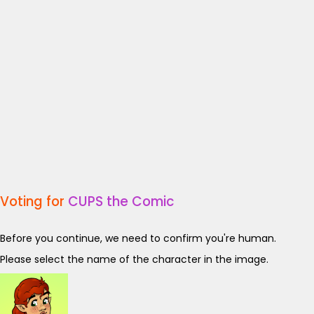
Voting for
CUPS the Comic
Before you continue, we need to confirm you're human.
Please select the name of the character in the image.