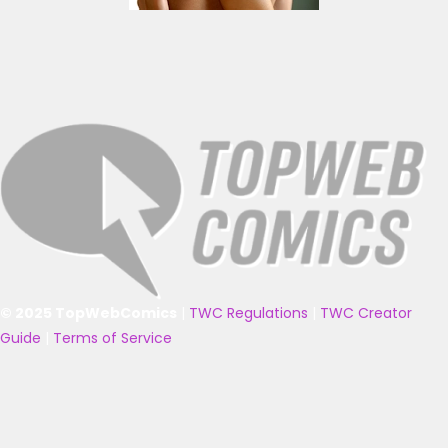
© 2025 TopWebComics
|
TWC Regulations
|
TWC Creator
Guide
|
Terms of Service