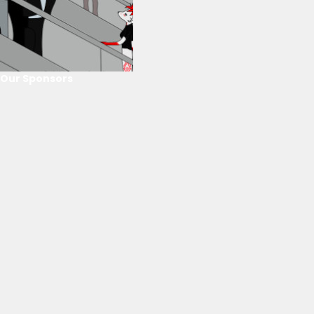
Our Sponsors