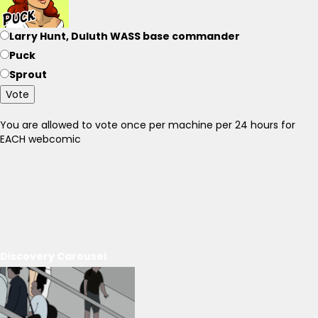
Larry Hunt, Duluth WASS base commander
Puck
Sprout
Vote
You are allowed to vote once per machine per 24 hours for
EACH webcomic
Discovery Carousel