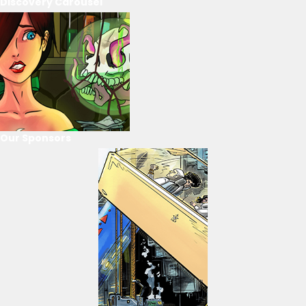
Discovery Carousel
Our Sponsors