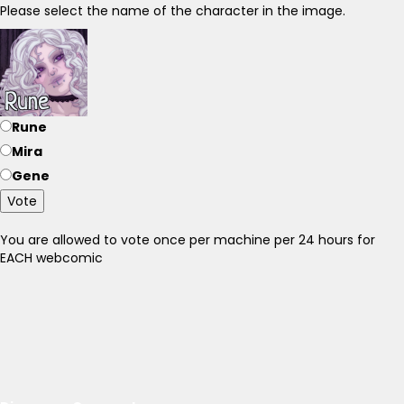
Please select the name of the character in the image.
Rune
Mira
Gene
Vote
You are allowed to vote once per machine per 24 hours for
EACH webcomic