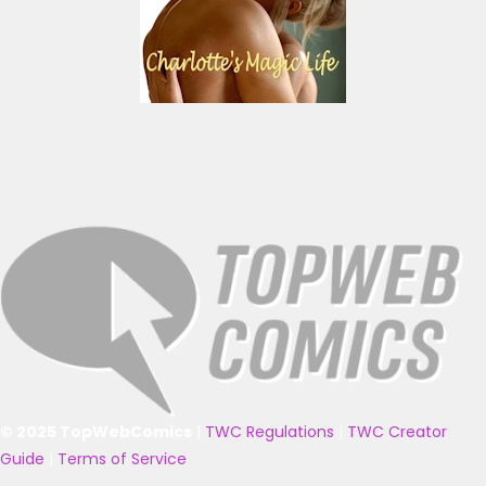
© 2025 TopWebComics
|
TWC Regulations
|
TWC Creator
Guide
|
Terms of Service