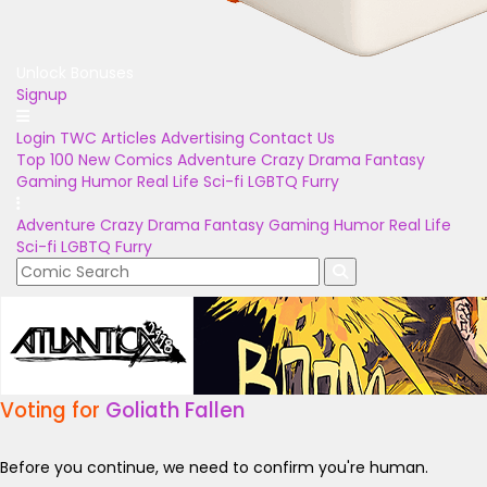
Unlock Bonuses
Signup
Login
TWC Articles
Advertising
Contact Us
Top 100
New Comics
Adventure
Crazy
Drama
Fantasy
Gaming
Humor
Real Life
Sci-fi
LGBTQ
Furry
Adventure
Crazy
Drama
Fantasy
Gaming
Humor
Real Life
Sci-fi
LGBTQ
Furry
Voting for
Goliath Fallen
Before you continue, we need to confirm you're human.