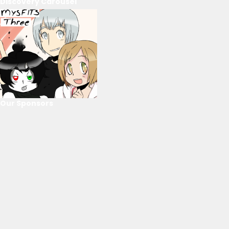
Discovery Carousel
Our Sponsors