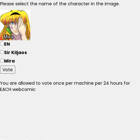
Please select the name of the character in the image.
EN
Sir Kiljaos
Mira
Vote
You are allowed to vote once per machine per 24 hours for
EACH webcomic