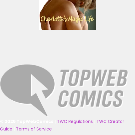
© 2025 TopWebComics
|
TWC Regulations
|
TWC Creator
Guide
|
Terms of Service