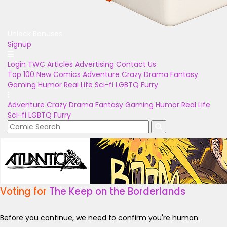
Unlock Bonuses
Signup
Login
TWC Articles
Advertising
Contact Us
Top 100
New Comics
Adventure
Crazy
Drama
Fantasy
Gaming
Humor
Real Life
Sci-fi
LGBTQ
Furry
Adventure
Crazy
Drama
Fantasy
Gaming
Humor
Real Life
Sci-fi
LGBTQ
Furry
Voting for
The Keep on the Borderlands
Before you continue, we need to confirm you're human.