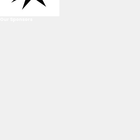
Our Sponsors