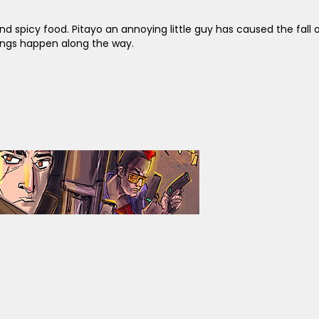
spicy food. Pitayo an annoying little guy has caused the fall of 
hings happen along the way.