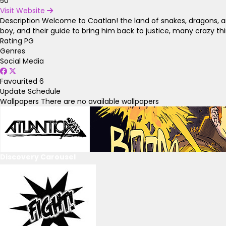
50
Visit Website
Description
Welcome to Coatlan! the land of snakes, dragons, and 
boy, and their guide to bring him back to justice, many crazy t
Rating
PG
Genres
Social Media
Favourited
6
Update Schedule
Wallpapers
There are no available wallpapers
Discovery Carousel