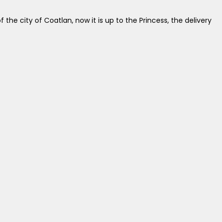
the city of Coatlan, now it is up to the Princess, the delivery