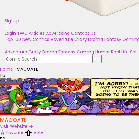
Signup
Login
TWC Articles
Advertising
Contact Us
Top 100
New Comics
Adventure
Crazy
Drama
Fantasy
Gamin
Adventure
Crazy
Drama
Fantasy
Gaming
Humor
Real Life
Sci-
Home
›
MACOATL
116
MACOATL
Visit Website
Favorite
Vote