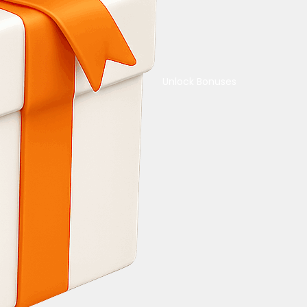
Unlock Bonuses