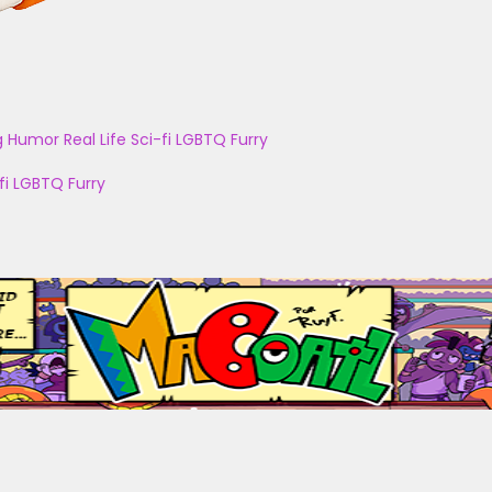
g
Humor
Real Life
Sci-fi
LGBTQ
Furry
fi
LGBTQ
Furry