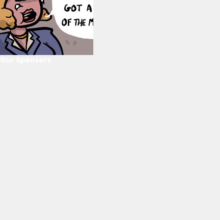
Our Sponsors