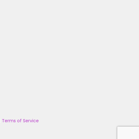
|
Terms of Service