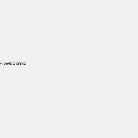
ACH webcomic