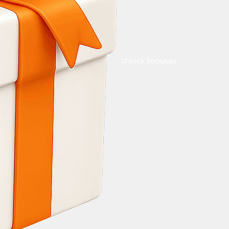
Unlock Bonuses