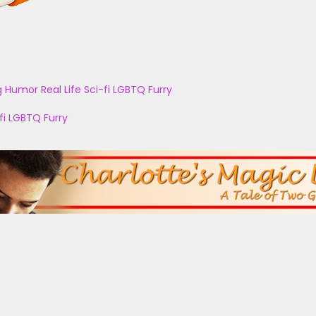
g
Humor
Real Life
Sci-fi
LGBTQ
Furry
fi
LGBTQ
Furry