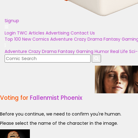
Signup
Login
TWC Articles
Advertising
Contact Us
Top 100
New Comics
Adventure
Crazy
Drama
Fantasy
Gamin
Adventure
Crazy
Drama
Fantasy
Gaming
Humor
Real Life
Sci-
Voting for
Fallenmist Phoenix
Before you continue, we need to confirm you're human.
Please select the name of the character in the image.