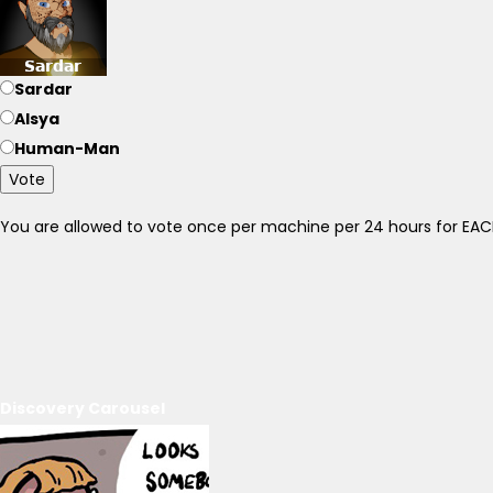
Sardar
Alsya
Human-Man
Vote
You are allowed to vote once per machine per 24 hours for E
Discovery Carousel