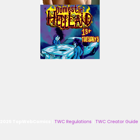
 2025 TopWebComics
|
TWC Regulations
|
TWC Creator Guide