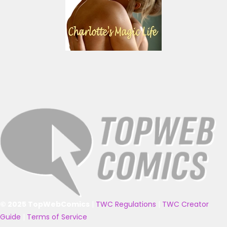
© 2025 TopWebComics
|
TWC Regulations
|
TWC Creator
Guide
|
Terms of Service