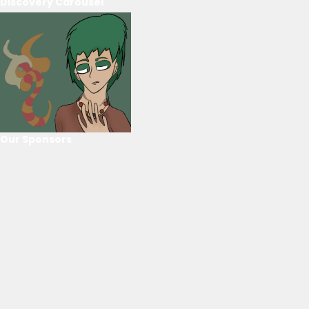
Discovery Carousel
Our Sponsors