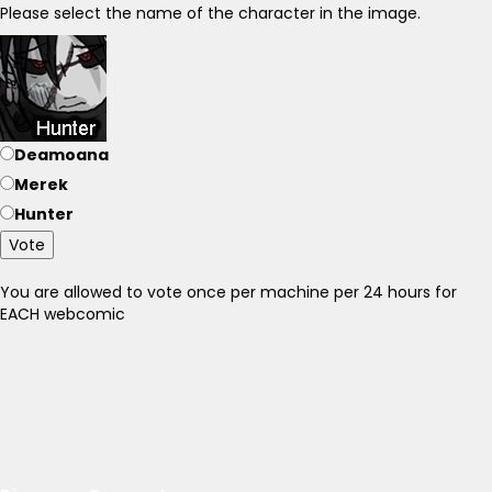
Please select the name of the character in the image.
Deamoana
Merek
Hunter
Vote
You are allowed to vote once per machine per 24 hours for
EACH webcomic