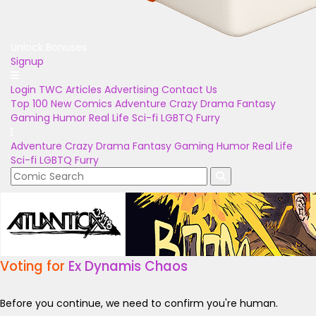
Unlock Bonuses
Signup
Login
TWC Articles
Advertising
Contact Us
Top 100
New Comics
Adventure
Crazy
Drama
Fantasy
Gaming
Humor
Real Life
Sci-fi
LGBTQ
Furry
Adventure
Crazy
Drama
Fantasy
Gaming
Humor
Real Life
Sci-fi
LGBTQ
Furry
Voting for
Ex Dynamis Chaos
Before you continue, we need to confirm you're human.