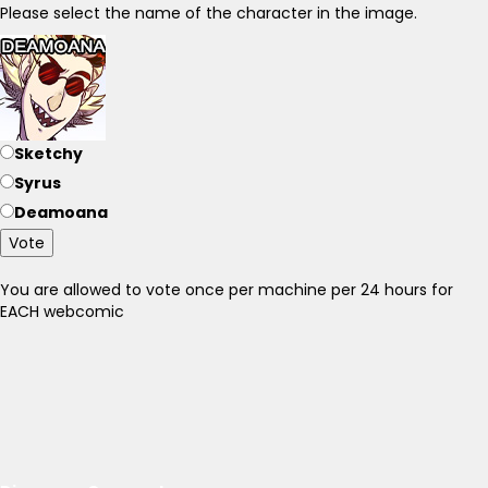
Please select the name of the character in the image.
Sketchy
Syrus
Deamoana
Vote
You are allowed to vote once per machine per 24 hours for
EACH webcomic