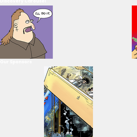
Discovery Carousel
Our Sponsors