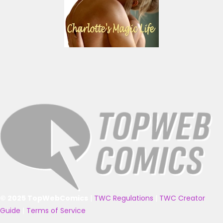
© 2025 TopWebComics
|
TWC Regulations
|
TWC Creator
Guide
|
Terms of Service