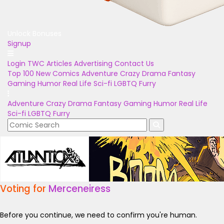
Unlock Bonuses
Signup
Login
TWC Articles
Advertising
Contact Us
Top 100
New Comics
Adventure
Crazy
Drama
Fantasy
Gaming
Humor
Real Life
Sci-fi
LGBTQ
Furry
Adventure
Crazy
Drama
Fantasy
Gaming
Humor
Real Life
Sci-fi
LGBTQ
Furry
Voting for
Merceneiress
Before you continue, we need to confirm you're human.