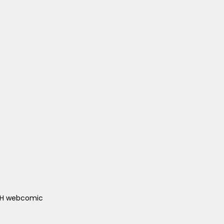
ACH webcomic