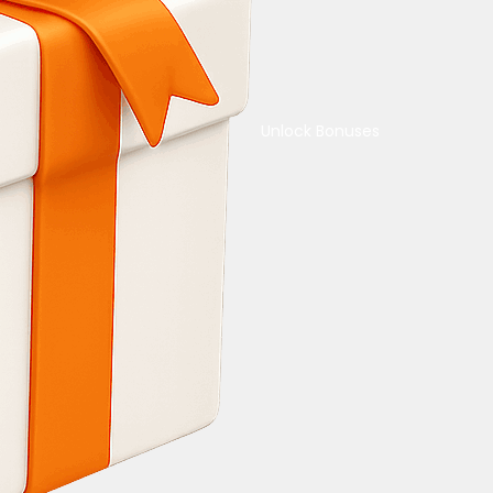
Unlock Bonuses