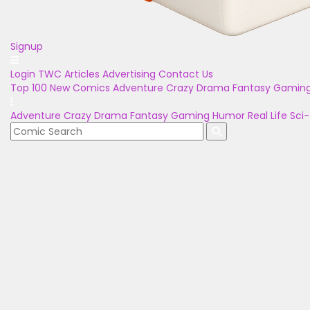
Signup
Login
TWC Articles
Advertising
Contact Us
Top 100
New Comics
Adventure
Crazy
Drama
Fantasy
Gamin
Adventure
Crazy
Drama
Fantasy
Gaming
Humor
Real Life
Sci-