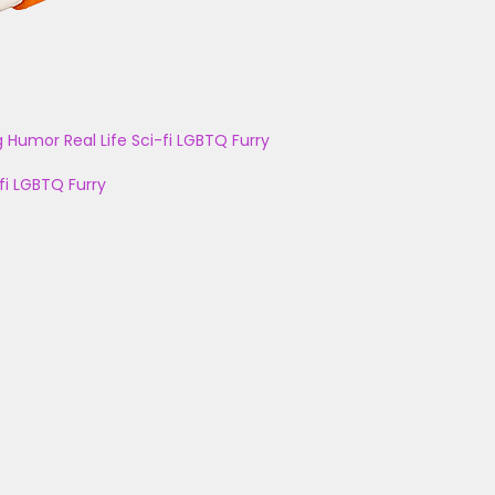
g
Humor
Real Life
Sci-fi
LGBTQ
Furry
fi
LGBTQ
Furry