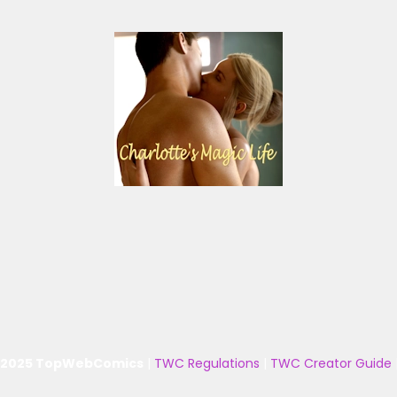
 2025 TopWebComics
|
TWC Regulations
|
TWC Creator Guide