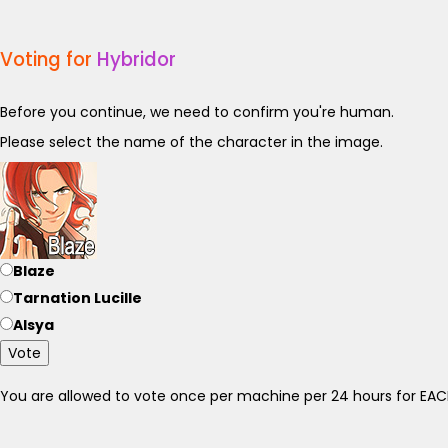
Voting for
Hybridor
Before you continue, we need to confirm you're human.
Please select the name of the character in the image.
Blaze
Tarnation Lucille
Alsya
Vote
You are allowed to vote once per machine per 24 hours for E