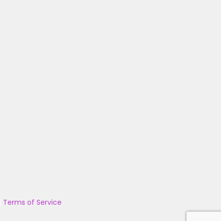
|
Terms of Service