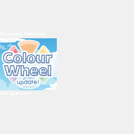
Discovery Carousel
Our Sponsors