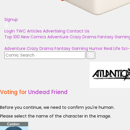
Signup
Login
TWC Articles
Advertising
Contact Us
Top 100
New Comics
Adventure
Crazy
Drama
Fantasy
Gamin
Adventure
Crazy
Drama
Fantasy
Gaming
Humor
Real Life
Sci-
Voting for
Undead Friend
Before you continue, we need to confirm you're human.
Please select the name of the character in the image.