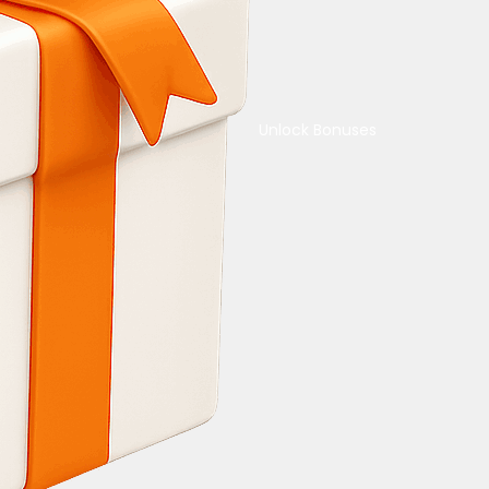
Unlock Bonuses