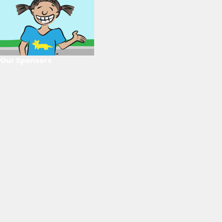
Our Sponsors