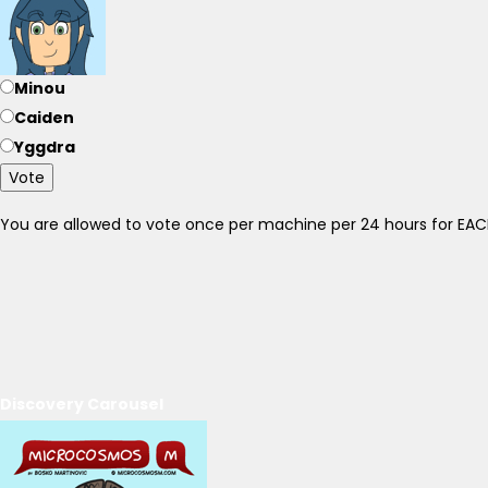
Minou
Caiden
Yggdra
Vote
You are allowed to vote once per machine per 24 hours for E
Discovery Carousel