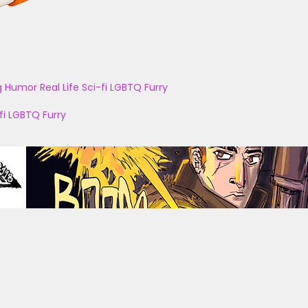
g
Humor
Real Life
Sci-fi
LGBTQ
Furry
fi
LGBTQ
Furry