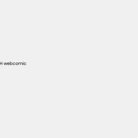
ACH webcomic