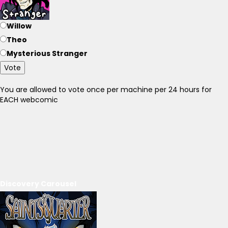
Willow
Theo
Mysterious Stranger
Vote
You are allowed to vote once per machine per 24 hours for
EACH webcomic
Discovery Carousel