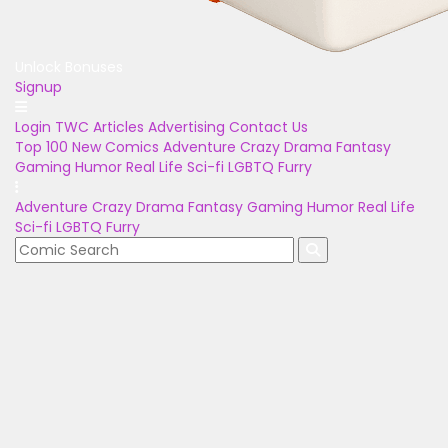
Unlock Bonuses
Signup
Login
TWC Articles
Advertising
Contact Us
Top 100
New Comics
Adventure
Crazy
Drama
Fantasy
Gaming
Humor
Real Life
Sci-fi
LGBTQ
Furry
Adventure
Crazy
Drama
Fantasy
Gaming
Humor
Real Life
Sci-fi
LGBTQ
Furry