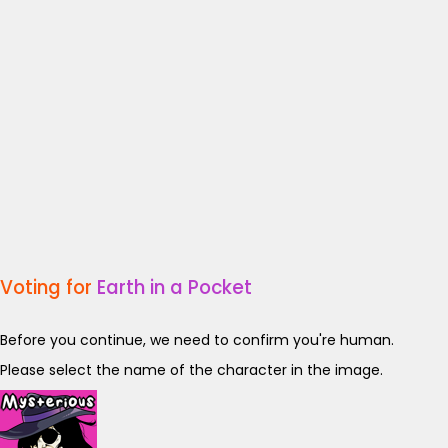
Voting for
Earth in a Pocket
Before you continue, we need to confirm you're human.
Please select the name of the character in the image.