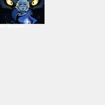
Our Sponsors