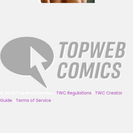
© 2025 TopWebComics
|
TWC Regulations
|
TWC Creator
Guide
|
Terms of Service