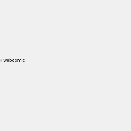
ACH webcomic