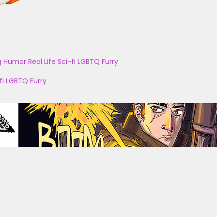
g
Humor
Real Life
Sci-fi
LGBTQ
Furry
fi
LGBTQ
Furry