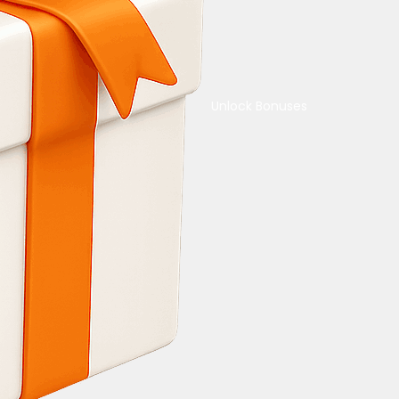
Unlock Bonuses