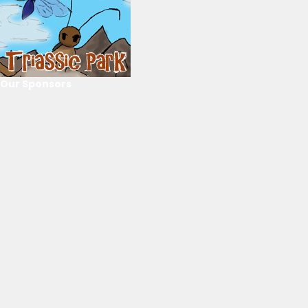
Our Sponsors