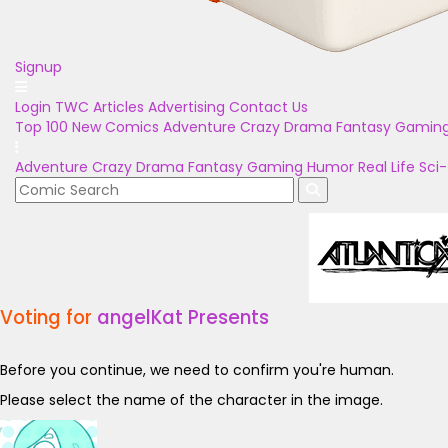
Signup
Login
TWC Articles
Advertising
Contact Us
Top 100
New Comics
Adventure
Crazy
Drama
Fantasy
Gamin
Adventure
Crazy
Drama
Fantasy
Gaming
Humor
Real Life
Sci-
Voting for
angelKat Presents
Before you continue, we need to confirm you're human.
Please select the name of the character in the image.