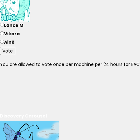
Lance M
Vikara
Ainé
Vote
You are allowed to vote once per machine per 24 hours for E
Discovery Carousel