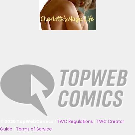
© 2025 TopWebComics
|
TWC Regulations
|
TWC Creator
Guide
|
Terms of Service