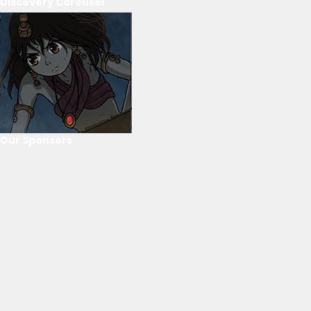
Discovery Carousel
Our Sponsors