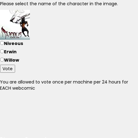
Please select the name of the character in the image.
Niveous
Erwin
Willow
Vote
You are allowed to vote once per machine per 24 hours for
EACH webcomic