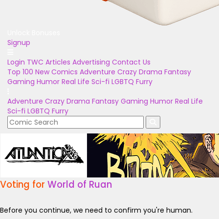
Unlock Bonuses
Signup
Login
TWC Articles
Advertising
Contact Us
Top 100
New Comics
Adventure
Crazy
Drama
Fantasy
Gaming
Humor
Real Life
Sci-fi
LGBTQ
Furry
Adventure
Crazy
Drama
Fantasy
Gaming
Humor
Real Life
Sci-fi
LGBTQ
Furry
Voting for
World of Ruan
Before you continue, we need to confirm you're human.