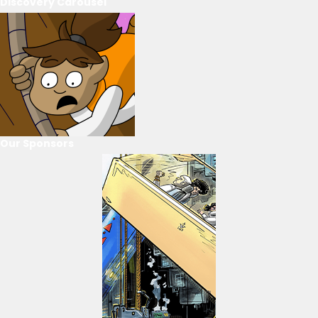
Discovery Carousel
Our Sponsors