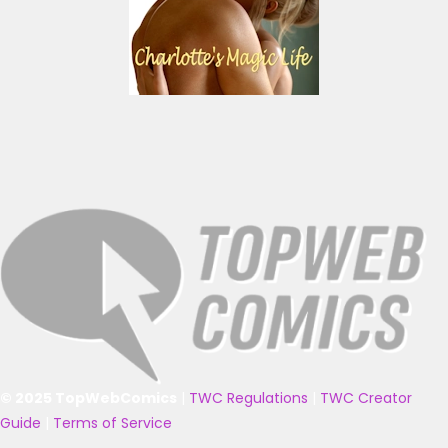
© 2025 TopWebComics
|
TWC Regulations
|
TWC Creator
Guide
|
Terms of Service