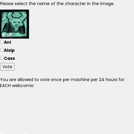
Please select the name of the character in the image.
Ani
Alsip
Cass
Vote
You are allowed to vote once per machine per 24 hours for
EACH webcomic