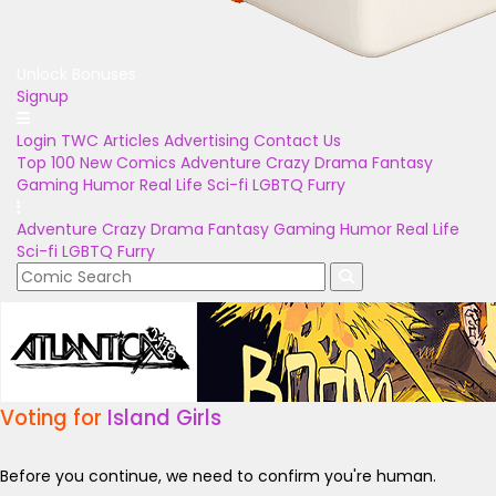
Unlock Bonuses
Signup
Login
TWC Articles
Advertising
Contact Us
Top 100
New Comics
Adventure
Crazy
Drama
Fantasy
Gaming
Humor
Real Life
Sci-fi
LGBTQ
Furry
Adventure
Crazy
Drama
Fantasy
Gaming
Humor
Real Life
Sci-fi
LGBTQ
Furry
Voting for
Island Girls
Before you continue, we need to confirm you're human.