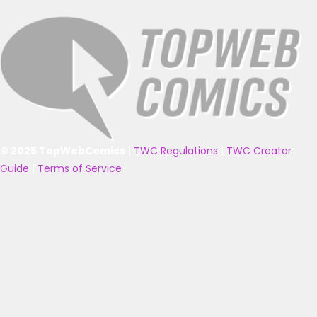
© 2025 TopWebComics
|
TWC Regulations
|
TWC Creator
Guide
|
Terms of Service