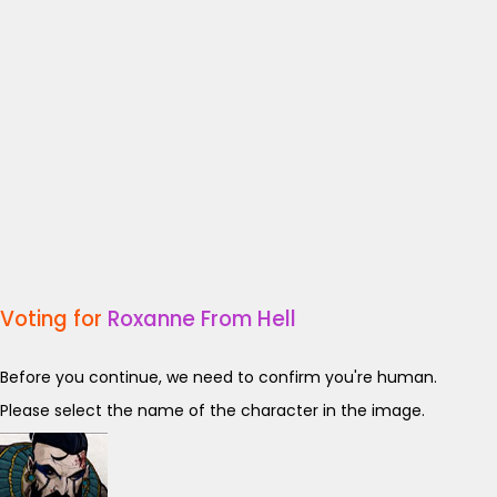
Voting for
Roxanne From Hell
Before you continue, we need to confirm you're human.
Please select the name of the character in the image.