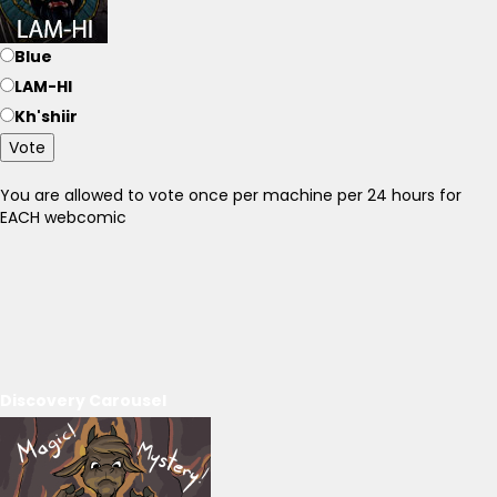
Blue
LAM-HI
Kh'shiir
Vote
You are allowed to vote once per machine per 24 hours for
EACH webcomic
Discovery Carousel