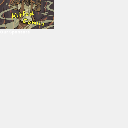
Our Sponsors