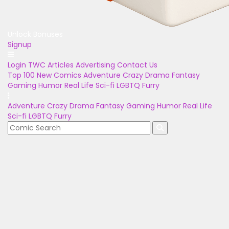
Unlock Bonuses
Signup
Login
TWC Articles
Advertising
Contact Us
Top 100
New Comics
Adventure
Crazy
Drama
Fantasy
Gaming
Humor
Real Life
Sci-fi
LGBTQ
Furry
Adventure
Crazy
Drama
Fantasy
Gaming
Humor
Real Life
Sci-fi
LGBTQ
Furry